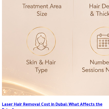
Laser Hair Removal Cost in Dubai: What Affects the