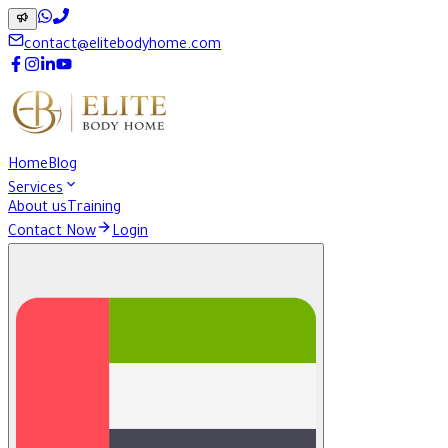
contact@elitebodyhome.com
Home
Blog
Services
About us
Training
Contact Now
Login