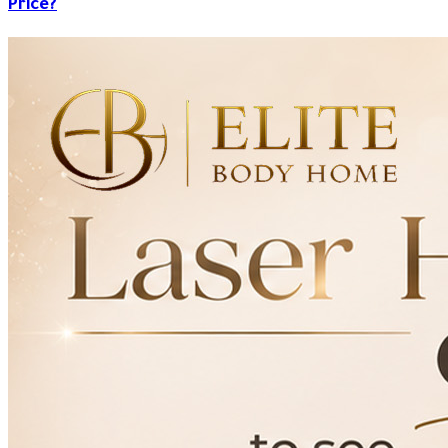
Price?