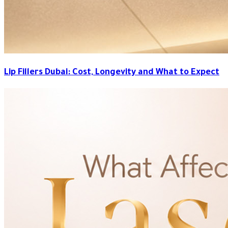
Lip Fillers Dubai: Cost, Longevity and What to Expect