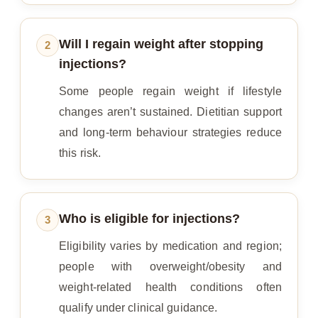
Will I regain weight after stopping
2
injections?
Some people regain weight if lifestyle
changes aren’t sustained. Dietitian support
and long‑term behaviour strategies reduce
this risk.
Who is eligible for injections?
3
Eligibility varies by medication and region;
people with overweight/obesity and
weight‑related health conditions often
qualify under clinical guidance.