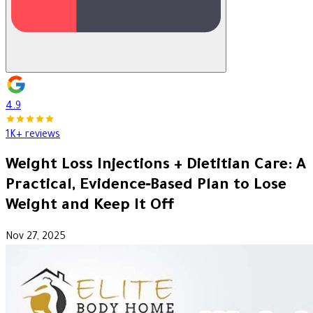
4.9
1K+ reviews
Weight Loss Injections + Dietitian Care: A
Practical, Evidence‑Based Plan to Lose
Weight and Keep It Off
Nov 27, 2025