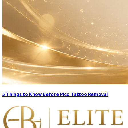
5 Things to Know Before Pico Tattoo Removal