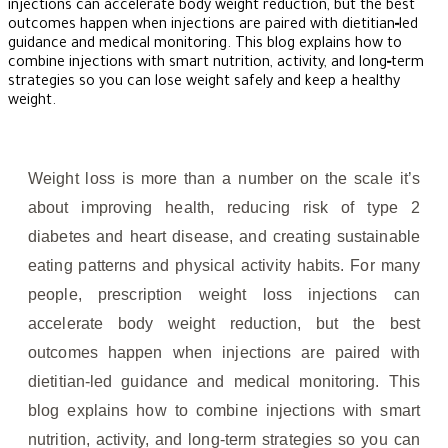
injections can accelerate body weight reduction, but the best
outcomes happen when injections are paired with dietitian‑led
guidance and medical monitoring. This blog explains how to
combine injections with smart nutrition, activity, and long‑term
strategies so you can lose weight safely and keep a healthy
weight.
Weight loss is more than a number on the scale it’s
about improving health, reducing risk of type 2
diabetes and heart disease, and creating sustainable
eating patterns and physical activity habits. For many
people, prescription weight loss injections can
accelerate body weight reduction, but the best
outcomes happen when injections are paired with
dietitian‑led guidance and medical monitoring. This
blog explains how to combine injections with smart
nutrition, activity, and long‑term strategies so you can