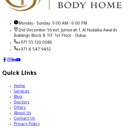
Monday - Sunday: 9:00 AM - 6:00 PM
2nd December Street, Jumeirah 1, Al Hudaiba Awards
Buildings Block B, 11F, 1st Floor - Dubai
+971 55 120 0086
+971 4 547 9492
Quick Links
Home
Services
Blog
Doctors
Offers
About Us
Contact Us
Privacy Policy