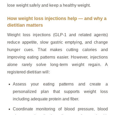
lose weight safely and keep a healthy weight.
How weight loss injections help — and why a
dietitian matters
Weight loss injections (GLP‑1 and related agents)
reduce appetite, slow gastric emptying, and change
hunger cues. That makes cutting calories and
improving eating patterns easier. However, injections
alone rarely solve long‑term weight regain. A
registered dietitian will:
Assess your eating patterns and create a
personalized plan that supports weight loss
including adequate protein and fiber.
Coordinate monitoring of blood pressure, blood