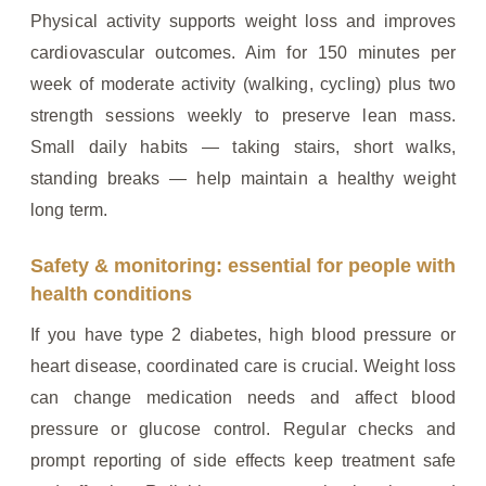
Physical activity supports weight loss and improves
cardiovascular outcomes. Aim for 150 minutes per
week of moderate activity (walking, cycling) plus two
strength sessions weekly to preserve lean mass.
Small daily habits — taking stairs, short walks,
standing breaks — help maintain a healthy weight
long term.
Safety & monitoring: essential for people with
health conditions
If you have type 2 diabetes, high blood pressure or
heart disease, coordinated care is crucial. Weight loss
can change medication needs and affect blood
pressure or glucose control. Regular checks and
prompt reporting of side effects keep treatment safe