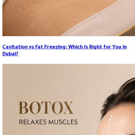
Cavitation vs Fat Freezing: Which Is Right for You in
Dubai?