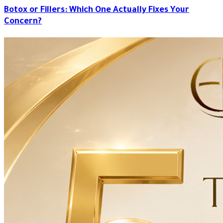
Botox or Fillers: Which One Actually Fixes Your
Concern?