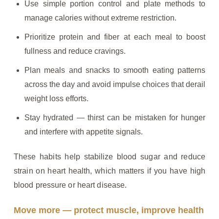
Use simple portion control and plate methods to
manage calories without extreme restriction.
Prioritize protein and fiber at each meal to boost
fullness and reduce cravings.
Plan meals and snacks to smooth eating patterns
across the day and avoid impulse choices that derail
weight loss efforts.
Stay hydrated — thirst can be mistaken for hunger
and interfere with appetite signals.
These habits help stabilize blood sugar and reduce
strain on heart health, which matters if you have high
blood pressure or heart disease.
Move more — protect muscle, improve health