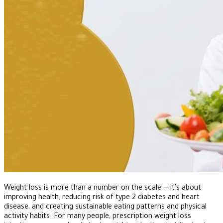
Weight loss is more than a number on the scale — it’s about
improving health, reducing risk of type 2 diabetes and heart
disease, and creating sustainable eating patterns and physical
activity habits. For many people, prescription weight loss