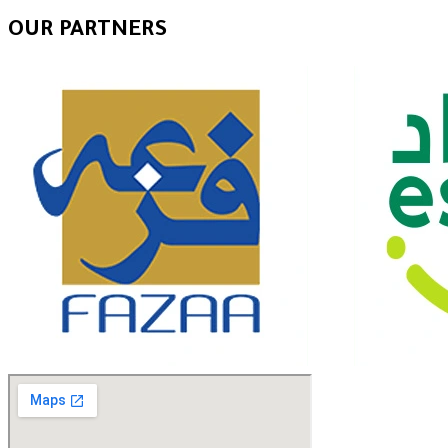
OUR PARTNERS