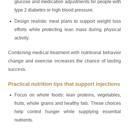
glucose and medication adjustments for people with
type 2 diabetes or high blood pressure.
Design realistic meal plans to support weight loss
efforts while protecting lean mass during physical
activity.
Combining medical treatment with nutritional behavior
change and exercise increases the chance of lasting
success.
Practical nutrition tips that support injections
Focus on whole foods: lean proteins, vegetables,
fruits, whole grains and healthy fats. These choices
help control hunger while supplying essential
nutrients.