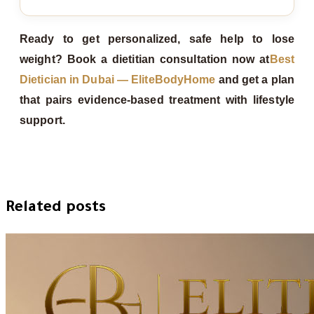
Ready to get personalized, safe help to lose
weight? Book a dietitian consultation now at
Best
Dietician in Dubai — EliteBodyHome
and get a plan
that pairs evidence‑based treatment with lifestyle
support.
Related posts