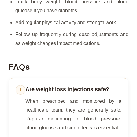
Track body weight, blood pressure and blood
glucose if you have diabetes.
Add regular physical activity and strength work.
Follow up frequently during dose adjustments and
as weight changes impact medications.
FAQs
Are weight loss injections safe?
1
When prescribed and monitored by a
healthcare team, they are generally safe.
Regular monitoring of blood pressure,
blood glucose and side effects is essential.