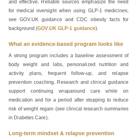
and effective. Reliable sources emphasize the need
for medical oversight when using GLP‑1 medicines;
see GOV.UK guidance and CDC obesity facts for
background (
GOV.UK GLP‑1 guidance
).
What an evidence‑based program looks like
A strong program includes a baseline assessment of
body weight and labs, personalized nutrition and
activity plans, frequent follow‑up, and relapse
prevention coaching. Research and clinical guidance
support continuing wraparound care while on
medication and for a period after stopping to reduce
risk of weight regain (see clinical research summaries
in Diabetes Care).
Long‑term mindset & relapse prevention