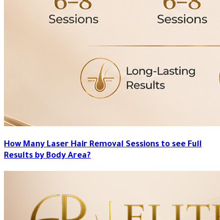
How Many Laser Hair Removal Sessions to see Full
Results by Body Area?