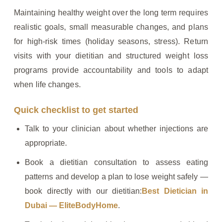
Maintaining healthy weight over the long term requires
realistic goals, small measurable changes, and plans
for high‑risk times (holiday seasons, stress). Return
visits with your dietitian and structured weight loss
programs provide accountability and tools to adapt
when life changes.
Quick checklist to get started
Talk to your clinician about whether injections are
appropriate.
Book a dietitian consultation to assess eating
patterns and develop a plan to lose weight safely —
book directly with our dietitian:
Best Dietician in
Dubai — EliteBodyHome
.