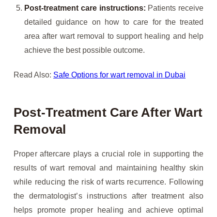
Post-treatment care instructions:
Patients receive
detailed guidance on how to care for the treated
area after wart removal to support healing and help
achieve the best possible outcome.
Read Also:
Safe Options for wart removal in Dubai
Post-Treatment Care After Wart
Removal
Proper aftercare plays a crucial role in supporting the
results of wart removal and maintaining healthy skin
while reducing the risk of warts recurrence. Following
the dermatologist’s instructions after treatment also
helps promote proper healing and achieve optimal