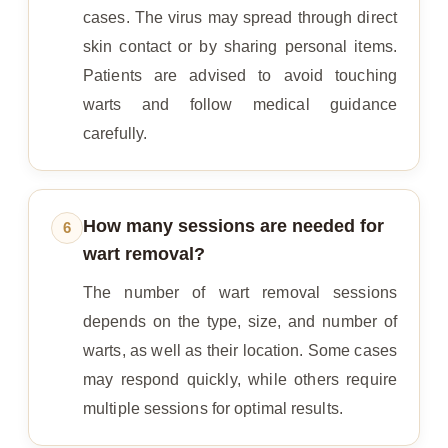
cases. The virus may spread through direct
skin contact or by sharing personal items.
Patients are advised to avoid touching
warts and follow medical guidance
carefully.
How many sessions are needed for
6
wart removal?
The number of wart removal sessions
depends on the type, size, and number of
warts, as well as their location. Some cases
may respond quickly, while others require
multiple sessions for optimal results.