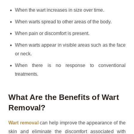
When the wart increases in size over time.
When warts spread to other areas of the body.
When pain or discomfort is present.
When warts appear in visible areas such as the face
or neck.
When there is no response to conventional
treatments.
What Are the Benefits of Wart
Removal?
Wart removal
can help improve the appearance of the
skin and eliminate the discomfort associated with