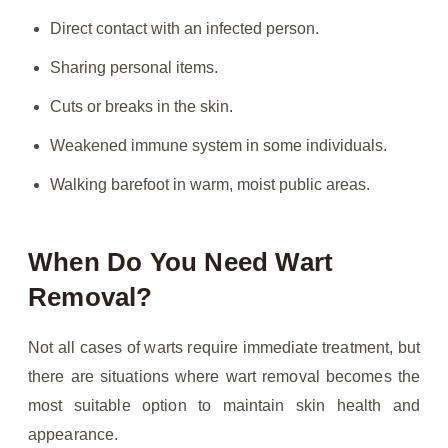
Direct contact with an infected person.
Sharing personal items.
Cuts or breaks in the skin.
Weakened immune system in some individuals.
Walking barefoot in warm, moist public areas.
When Do You Need Wart
Removal?
Not all cases of warts require immediate treatment, but
there are situations where wart removal becomes the
most suitable option to maintain skin health and
appearance.