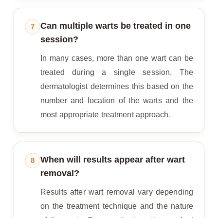
Can multiple warts be treated in one
7
session?
In many cases, more than one wart can be
treated during a single session. The
dermatologist determines this based on the
number and location of the warts and the
most appropriate treatment approach.
When will results appear after wart
8
removal?
Results after wart removal vary depending
on the treatment technique and the nature