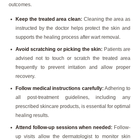
outcomes.
Keep the treated area clean:
Cleaning the area as
instructed by the doctor helps protect the skin and
supports the healing process after wart removal.
Avoid scratching or picking the skin:
Patients are
advised not to touch or scratch the treated area
frequently to prevent irritation and allow proper
recovery.
Follow medical instructions carefully:
Adhering to
all post-treatment guidelines, including any
prescribed skincare products, is essential for optimal
healing results.
Attend follow-up sessions when needed:
Follow-
up visits allow the dermatologist to monitor skin