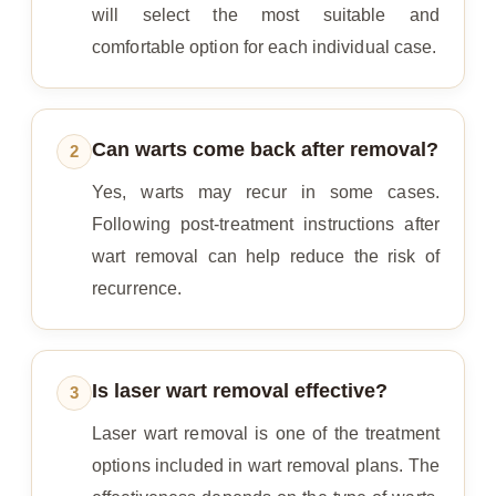
will select the most suitable and
comfortable option for each individual case.
Can warts come back after removal?
2
Yes, warts may recur in some cases.
Following post-treatment instructions after
wart removal can help reduce the risk of
recurrence.
Is laser wart removal effective?
3
Laser wart removal is one of the treatment
options included in wart removal plans. The