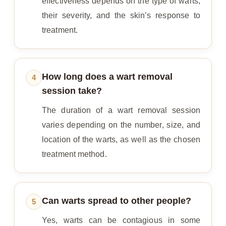
effectiveness depends on the type of warts,
their severity, and the skin’s response to
treatment.
How long does a wart removal
4
session take?
The duration of a wart removal session
varies depending on the number, size, and
location of the warts, as well as the chosen
treatment method.
Can warts spread to other people?
5
Yes, warts can be contagious in some