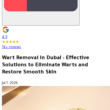
4.9
1K+ reviews
Wart Removal in Dubai : Effective
Solutions to Eliminate Warts and
Restore Smooth Skin
Jul 1, 2026