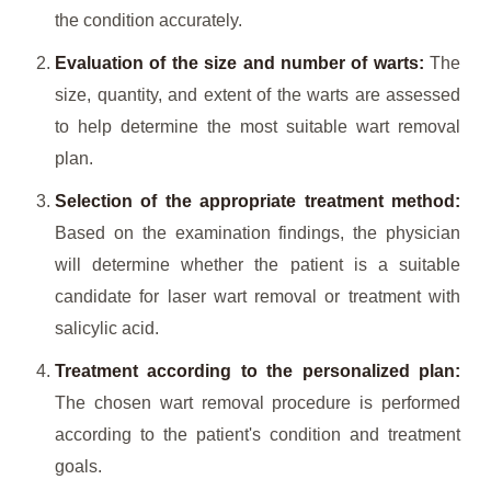
the condition accurately.
Evaluation of the size and number of warts:
The
size, quantity, and extent of the warts are assessed
to help determine the most suitable wart removal
plan.
Selection of the appropriate treatment method:
Based on the examination findings, the physician
will determine whether the patient is a suitable
candidate for laser wart removal or treatment with
salicylic acid.
Treatment according to the personalized plan:
The chosen wart removal procedure is performed
according to the patient's condition and treatment
goals.