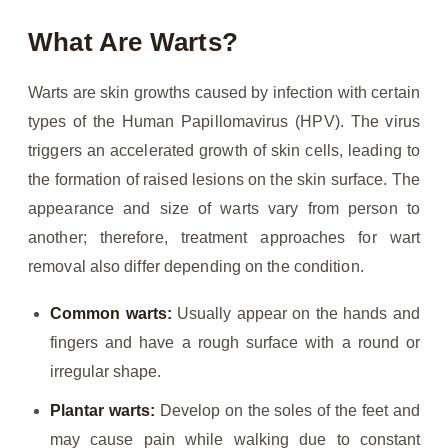
What Are Warts?
Warts are skin growths caused by infection with certain
types of the Human Papillomavirus (HPV). The virus
triggers an accelerated growth of skin cells, leading to
the formation of raised lesions on the skin surface. The
appearance and size of warts vary from person to
another; therefore, treatment approaches for wart
removal also differ depending on the condition.
Common warts:
Usually appear on the hands and
fingers and have a rough surface with a round or
irregular shape.
Plantar warts:
Develop on the soles of the feet and
may cause pain while walking due to constant