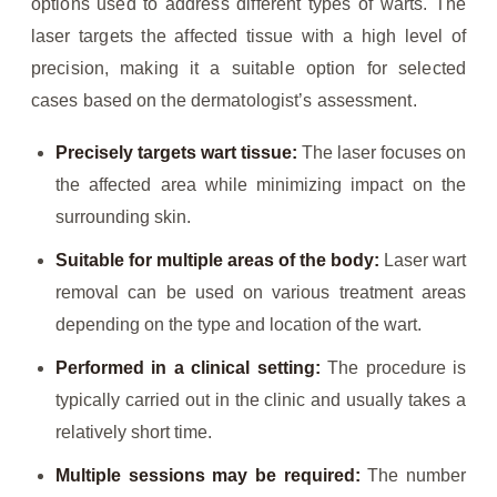
options used to address different types of warts. The
laser targets the affected tissue with a high level of
precision, making it a suitable option for selected
cases based on the dermatologist’s assessment.
Precisely targets wart tissue:
The laser focuses on
the affected area while minimizing impact on the
surrounding skin.
Suitable for multiple areas of the body:
Laser wart
removal can be used on various treatment areas
depending on the type and location of the wart.
Performed in a clinical setting:
The procedure is
typically carried out in the clinic and usually takes a
relatively short time.
Multiple sessions may be required:
The number