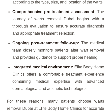
according to the type, size, and location of the warts.
Comprehensive pre-treatment assessment:
The
journey of warts removal Dubai begins with a
thorough evaluation to ensure accurate diagnosis
and appropriate treatment selection.
Ongoing post-treatment follow-up:
The medical
team closely monitors patients after wart removal
and provides guidance to support proper healing.
Integrated medical environment:
Elite Body Home
Clinics offers a comfortable treatment experience
combining medical expertise with advanced
dermatological and aesthetic technologies.
For these reasons, many patients choose warts
removal Dubai at Elite Body Home Clinics for accurate