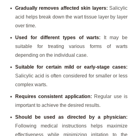
Gradually removes affected skin layers:
Salicylic
acid helps break down the wart tissue layer by layer
over time.
Used for different types of warts:
It may be
suitable for treating various forms of warts
depending on the individual case.
Suitable for certain mild or early-stage cases:
Salicylic acid is often considered for smaller or less
complex warts.
Requires consistent application:
Regular use is
important to achieve the desired results.
Should be used as directed by a physician:
Following medical instructions helps maximize
effectiveness while minimizing irritation to the