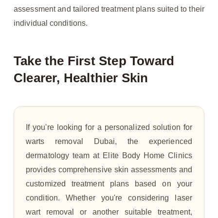
assessment and tailored treatment plans suited to their
individual conditions.
Take the First Step Toward
Clearer, Healthier Skin
If you're looking for a personalized solution for
warts removal Dubai, the experienced
dermatology team at Elite Body Home Clinics
provides comprehensive skin assessments and
customized treatment plans based on your
condition. Whether you're considering laser
wart removal or another suitable treatment,