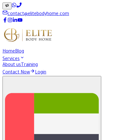
contact@elitebodyhome.com
Home
Blog
Services
About us
Training
Contact Now
Login