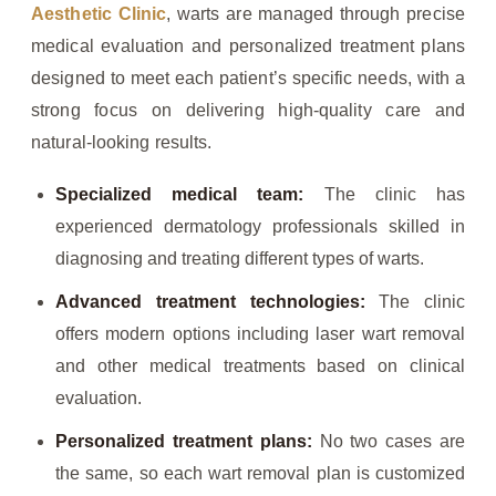
Aesthetic Clinic
, warts are managed through precise
medical evaluation and personalized treatment plans
designed to meet each patient’s specific needs, with a
strong focus on delivering high-quality care and
natural-looking results.
Specialized medical team:
The clinic has
experienced dermatology professionals skilled in
diagnosing and treating different types of warts.
Advanced treatment technologies:
The clinic
offers modern options including laser wart removal
and other medical treatments based on clinical
evaluation.
Personalized treatment plans:
No two cases are
the same, so each wart removal plan is customized