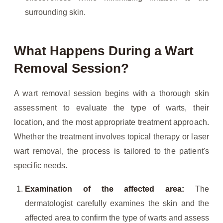
surrounding skin.
What Happens During a Wart
Removal Session?
A wart removal session begins with a thorough skin
assessment to evaluate the type of warts, their
location, and the most appropriate treatment approach.
Whether the treatment involves topical therapy or laser
wart removal, the process is tailored to the patient's
specific needs.
Examination of the affected area:
The
dermatologist carefully examines the skin and the
affected area to confirm the type of warts and assess