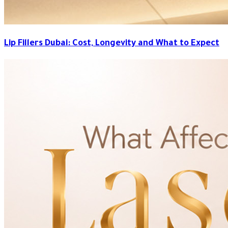
Lip Fillers Dubai: Cost, Longevity and What to Expect