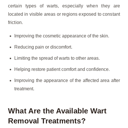
certain types of warts, especially when they are
located in visible areas or regions exposed to constant
friction.
Improving the cosmetic appearance of the skin.
Reducing pain or discomfort.
Limiting the spread of warts to other areas.
Helping restore patient comfort and confidence.
Improving the appearance of the affected area after
treatment.
What Are the Available Wart
Removal Treatments?