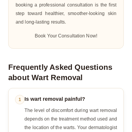
booking a professional consultation is the first
step toward healthier, smoother-looking skin
and long-lasting results.
Book Your Consultation Now!
Frequently Asked Questions
about Wart Removal
Is wart removal painful?
1
The level of discomfort during wart removal
depends on the treatment method used and
the location of the warts. Your dermatologist