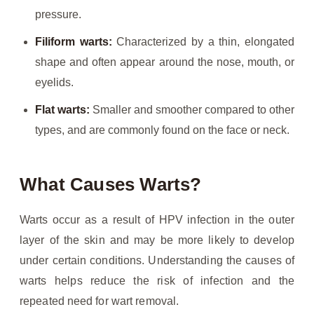
pressure.
Filiform warts:
Characterized by a thin, elongated
shape and often appear around the nose, mouth, or
eyelids.
Flat warts:
Smaller and smoother compared to other
types, and are commonly found on the face or neck.
What Causes Warts?
Warts occur as a result of HPV infection in the outer
layer of the skin and may be more likely to develop
under certain conditions. Understanding the causes of
warts helps reduce the risk of infection and the
repeated need for wart removal.