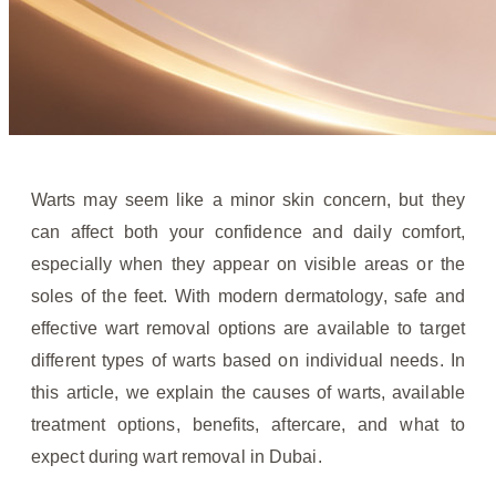
Warts may seem like a minor skin concern, but they
can affect both your confidence and daily comfort,
especially when they appear on visible areas or the
soles of the feet. With modern dermatology, safe and
effective wart removal options are available to target
different types of warts based on individual needs. In
this article, we explain the causes of warts, available
treatment options, benefits, aftercare, and what to
expect during wart removal in Dubai.