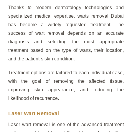
Thanks to modern dermatology technologies and
specialized medical expertise, warts removal Dubai
has become a widely requested treatment. The
success of wart removal depends on an accurate
diagnosis and selecting the most appropriate
treatment based on the type of warts, their location,
and the patient’s skin condition.
Treatment options are tailored to each individual case,
with the goal of removing the affected tissue,
improving skin appearance, and reducing the
likelihood of recurrence.
Laser Wart Removal
Laser wart removal is one of the advanced treatment