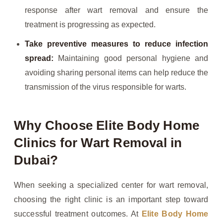
response after wart removal and ensure the
treatment is progressing as expected.
Take preventive measures to reduce infection
spread:
Maintaining good personal hygiene and
avoiding sharing personal items can help reduce the
transmission of the virus responsible for warts.
Why Choose Elite Body Home
Clinics for Wart Removal in
Dubai?
When seeking a specialized center for wart removal,
choosing the right clinic is an important step toward
successful treatment outcomes. At
Elite Body Home