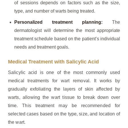
of sessions depends on factors such as the size,
type, and number of warts being treated.
Personalized treatment planning:
The
dermatologist will determine the most appropriate
treatment schedule based on the patient’s individual
needs and treatment goals.
Medical Treatment with Salicylic Acid
Salicylic acid is one of the most commonly used
medical treatments for wart removal. It works by
gradually exfoliating the layers of skin affected by
warts, allowing the wart tissue to break down over
time. This treatment may be recommended for
selected cases based on the type, size, and location of
the wart.