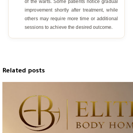
of the warts. Some patients notice gradual
improvement shortly after treatment, while
others may require more time or additional
sessions to achieve the desired outcome.
Related posts