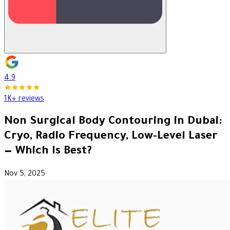
4.9
1K+ reviews
Non Surgical Body Contouring in Dubai:
Cryo, Radio Frequency, Low-Level Laser
— Which Is Best?
Nov 5, 2025