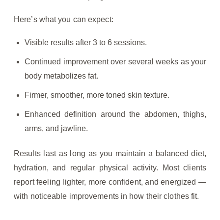
Here’s what you can expect:
Visible results after 3 to 6 sessions.
Continued improvement over several weeks as your
body metabolizes fat.
Firmer, smoother, more toned skin texture.
Enhanced definition around the abdomen, thighs,
arms, and jawline.
Results last as long as you maintain a balanced diet,
hydration, and regular physical activity. Most clients
report feeling lighter, more confident, and energized —
with noticeable improvements in how their clothes fit.