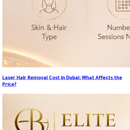
Laser Hair Removal Cost in Dubai: What Affects the
Price?