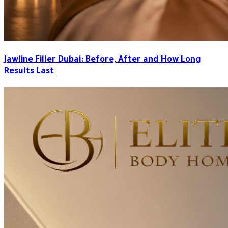
Jawline Filler Dubai: Before, After and How Long
Results Last