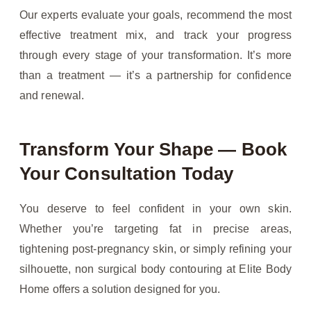
Our experts evaluate your goals, recommend the most
effective treatment mix, and track your progress
through every stage of your transformation. It’s more
than a treatment — it’s a partnership for confidence
and renewal.
Transform Your Shape — Book
Your Consultation Today
You deserve to feel confident in your own skin.
Whether you’re targeting fat in precise areas,
tightening post-pregnancy skin, or simply refining your
silhouette, non surgical body contouring at Elite Body
Home offers a solution designed for you.