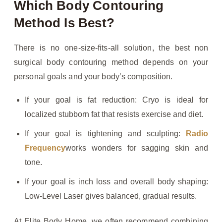
Which Body Contouring
Method Is Best?
There is no one-size-fits-all solution, the best non
surgical body contouring method depends on your
personal goals and your body’s composition.
If your goal is fat reduction: Cryo is ideal for
localized stubborn fat that resists exercise and diet.
If your goal is tightening and sculpting:
Radio
Frequency
works wonders for sagging skin and
tone.
If your goal is inch loss and overall body shaping:
Low-Level Laser gives balanced, gradual results.
At Elite Body Home, we often recommend combining