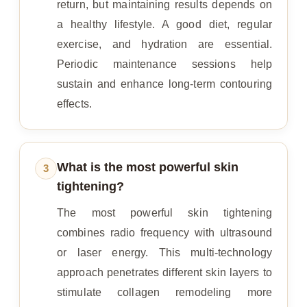
return, but maintaining results depends on
a healthy lifestyle. A good diet, regular
exercise, and hydration are essential.
Periodic maintenance sessions help
sustain and enhance long-term contouring
effects.
What is the most powerful skin
3
tightening?
The most powerful skin tightening
combines radio frequency with ultrasound
or laser energy. This multi-technology
approach penetrates different skin layers to
stimulate collagen remodeling more