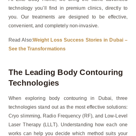
technology you’ll find in premium clinics, directly to
you. Our treatments are designed to be effective,
convenient, and completely non-invasive.
Read Also:
Weight Loss Success Stories in Dubai –
See the Transformations
The Leading Body Contouring
Technologies
When exploring body contouring in Dubai, three
technologies stand out as the most effective solutions:
Cryo slimming, Radio Frequency (RF), and Low-Level
Laser Therapy (LLLT). Understanding how each one
works can help you decide which method suits your