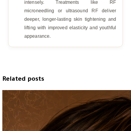
intensely. Treatments like RF
microneedling or ultrasound RF deliver
deeper, longer-lasting skin tightening and
lifting with improved elasticity and youthful
appearance.
Related posts