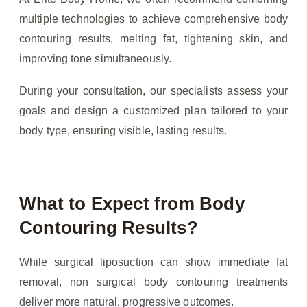
multiple technologies to achieve comprehensive body
contouring results, melting fat, tightening skin, and
improving tone simultaneously.
During your consultation, our specialists assess your
goals and design a customized plan tailored to your
body type, ensuring visible, lasting results.
What to Expect from Body
Contouring Results?
While surgical liposuction can show immediate fat
removal, non surgical body contouring treatments
deliver more natural, progressive outcomes.