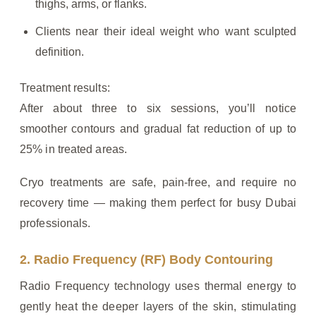
thighs, arms, or flanks.
Clients near their ideal weight who want sculpted
definition.
Treatment results:
After about three to six sessions, you’ll notice
smoother contours and gradual fat reduction of up to
25% in treated areas.
Cryo treatments are safe, pain-free, and require no
recovery time — making them perfect for busy Dubai
professionals.
2. Radio Frequency (RF) Body Contouring
Radio Frequency technology uses thermal energy to
gently heat the deeper layers of the skin, stimulating