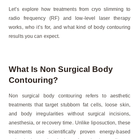
Let’s explore how treatments from cryo slimming to
radio frequency (RF) and low-level laser therapy
works, who it’s for, and what kind of body contouring
results you can expect.
What Is Non Surgical Body
Contouring?
Non surgical body contouring refers to aesthetic
treatments that target stubborn fat cells, loose skin,
and body irregularities without surgical incisions,
anesthesia, or recovery time. Unlike liposuction, these
treatments use scientifically proven energy-based