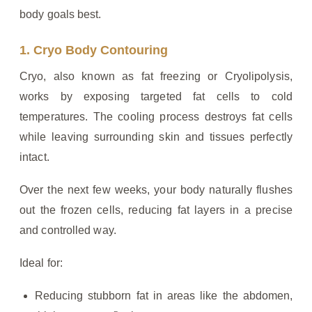
body goals best.
1. Cryo Body Contouring
Cryo, also known as fat freezing or Cryolipolysis,
works by exposing targeted fat cells to cold
temperatures. The cooling process destroys fat cells
while leaving surrounding skin and tissues perfectly
intact.
Over the next few weeks, your body naturally flushes
out the frozen cells, reducing fat layers in a precise
and controlled way.
Ideal for:
Reducing stubborn fat in areas like the abdomen,