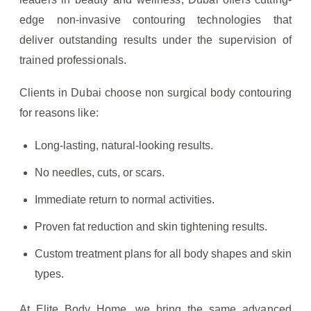
edge non-invasive contouring technologies that
deliver outstanding results under the supervision of
trained professionals.
Clients in Dubai choose non surgical body contouring
for reasons like:
Long-lasting, natural-looking results.
No needles, cuts, or scars.
Immediate return to normal activities.
Proven fat reduction and skin tightening results.
Custom treatment plans for all body shapes and skin
types.
At Elite Body Home, we bring the same advanced