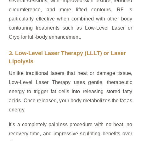
several sessions, with improved skin texture, reduced
circumference, and more lifted contours. RF is
particularly effective when combined with other body
contouring treatments such as Low-Level Laser or
Cryo for full-body enhancement.
3. Low-Level Laser Therapy (LLLT) or Laser
Lipolysis
Unlike traditional lasers that heat or damage tissue,
Low-Level Laser Therapy uses gentle, therapeutic
energy to trigger fat cells into releasing stored fatty
acids. Once released, your body metabolizes the fat as
energy.
It’s a completely painless procedure with no heat, no
recovery time, and impressive sculpting benefits over