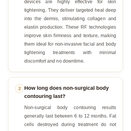
devices are highly effective for skin
tightening. They deliver targeted heat deep
into the dermis, stimulating collagen and
elastin production. These RF technologies
improve skin firmness and texture, making
them ideal for non-invasive facial and body
tightening treatments with minimal
discomfort and no downtime.
How long does non-surgical body
2
contouring last?
Non-surgical body contouring results
generally last between 6 to 12 months. Fat
cells destroyed during treatment do not