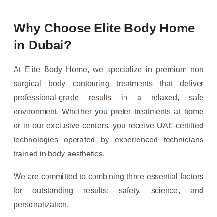
Why Choose Elite Body Home
in Dubai?
At Elite Body Home, we specialize in premium non
surgical body contouring treatments that deliver
professional-grade results in a relaxed, safe
environment. Whether you prefer treatments at home
or in our exclusive centers, you receive UAE-certified
technologies operated by experienced technicians
trained in body aesthetics.
We are committed to combining three essential factors
for outstanding results: safety, science, and
personalization.