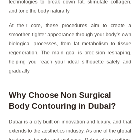
technologies to break down fat, stimulate collagen,
and tone the body naturally.
At their core, these procedures aim to create a
smoother, tighter appearance through your body’s own
biological processes, from fat metabolism to tissue
regeneration. The main goal is precision reshaping,
helping you reach your ideal silhouette safely and
gradually.
Why Choose Non Surgical
Body Contouring in Dubai?
Dubai is a city built on innovation and luxury, and that
extends to the aesthetics industry. As one of the global
leaders in beauty and wellness, Dubai offers cutting-