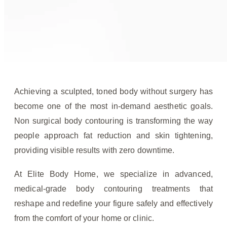
Achieving a sculpted, toned body without surgery has
become one of the most in-demand aesthetic goals.
Non surgical body contouring is transforming the way
people approach fat reduction and skin tightening,
providing visible results with zero downtime.
At Elite Body Home, we specialize in advanced,
medical-grade body contouring treatments that
reshape and redefine your figure safely and effectively
from the comfort of your home or clinic.