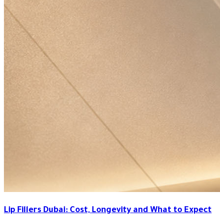
Lip Fillers Dubai: Cost, Longevity and What to Expect