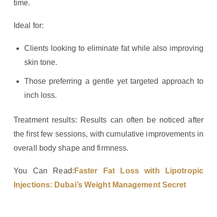
time.
Ideal for:
Clients looking to eliminate fat while also improving
skin tone.
Those preferring a gentle yet targeted approach to
inch loss.
Treatment results: Results can often be noticed after
the first few sessions, with cumulative improvements in
overall body shape and firmness.
You Can Read:
Faster Fat Loss with Lipotropic
Injections: Dubai’s Weight Management Secret