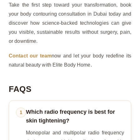
Take the first step toward your transformation, book
your body contouring consultation in Dubai today and
discover how science-backed technologies can give
you visible, sustainable results without surgery, pain,
or downtime.
Contact our team
now and let your body redefine its
natural beauty with Elite Body Home.
FAQS
Which radio frequency is best for
1
skin tightening?
Monopolar and multipolar radio frequency