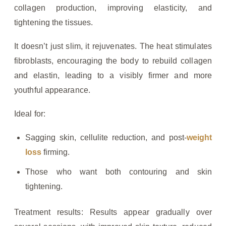
collagen production, improving elasticity, and
tightening the tissues.
It doesn’t just slim, it rejuvenates. The heat stimulates
fibroblasts, encouraging the body to rebuild collagen
and elastin, leading to a visibly firmer and more
youthful appearance.
Ideal for:
Sagging skin, cellulite reduction, and post-
weight
loss
firming.
Those who want both contouring and skin
tightening.
Treatment results: Results appear gradually over