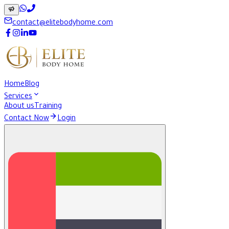
contact@elitebodyhome.com
Home
Blog
Services
About us
Training
Contact Now
Login