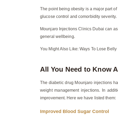
The point being obesity is a major part o
glucose control and comorbidity severity.
Mounjaro Injections Clinics Dubai can as
general wellbeing.
You Might Also Like: Ways To Lose Belly
All You Need to Know A
The diabetic drug Mounjaro injections ha
weight management injections. In additi
improvement. Here we have listed them:
Improved Blood Sugar Control