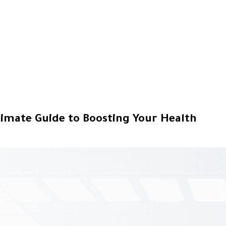
timate Guide to Boosting Your Health