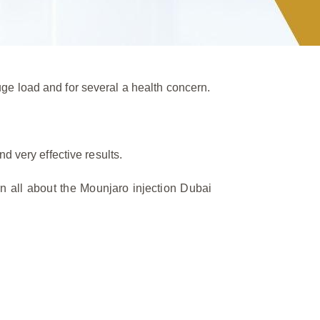
ge load and for several a health concern.
d very effective results.
n all about the Mounjaro injection Dubai