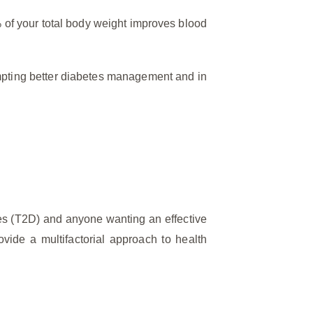
% of your total body weight improves blood
ompting better diabetes management and in
tes (T2D) and anyone wanting an effective
vide a multifactorial approach to health