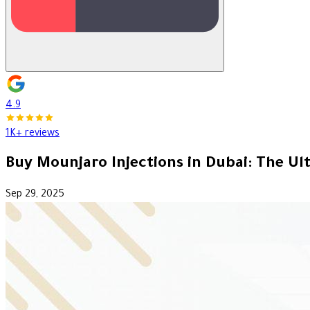
4.9
1K+ reviews
Buy Mounjaro Injections in Dubai: The Ul
Sep 29, 2025