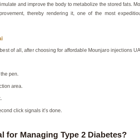
imulate and improve the body to metabolize the stored fats. Mou
provement, thereby rendering it, one of the most expeditio
ai
est of all, after choosing for affordable Mounjaro injections UA
 the pen.
ction area.
.
cond click signals it’s done.
al for Managing Type 2 Diabetes?