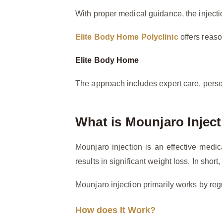
With proper medical guidance, the injectio
Elite Body Home Polyclinic
offers reaso
Elite Body Home
The approach includes expert care, perso
What is Mounjaro Injec
Mounjaro injection is an effective medi
results in significant weight loss. In sho
Mounjaro injection primarily works by regu
How does It Work?