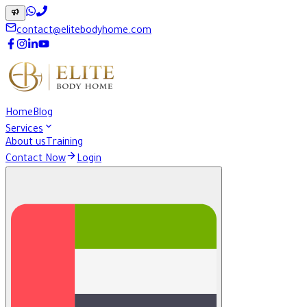
contact@elitebodyhome.com
Home
Blog
Services
About us
Training
Contact Now
Login