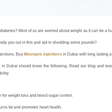
iabetes? Most of us are worried about weight as it can be a hu
 help you out in this and aid in shedding some pounds?
njections. Buy
Mounjaro injections
in Dubai with long lasting an
nt in Dubai should know the following. Read our blog and lear
ility.
 for weight loss and blood sugar control.
burns fat and promotes heart health.