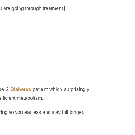
 you are going through treatment】
ype 2
Diabetes
patient which surprisingly
efficient metabolism.
ing so you eat less and stay full longer.