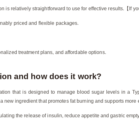
n is relatively straightforward to use for effective results.【If
nably priced and flexible packages.
nalized treatment plans, and affordable options.
tion and how does it work?
cation that is designed to manage blood sugar levels in a T
rt, a new ingredient that promotes fat burning and supports more 
lating the release of insulin, reduce appetite and gastric empty