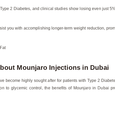
f Type 2 Diabetes, and clinical studies show losing even just 5
sist you with accomplishing longer-term weight reduction, pr
 Fat
bout Mounjaro Injections in Dubai
ve become highly sought after for patients with Type 2 Diabe
on to glycemic control, the benefits of Mounjaro in Dubai pro