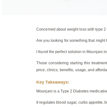
Concerned about weight loss with type 2 d
Are you looking for something that might
I found the perfect solution in Mounjaro i
Those considering starting this treatme
price, clinics, benefits, usage, and affordab
Key Takeaways:
Mounjaro is a Type 2 Diabetes medication
It regulates blood sugar, curbs appetite, 