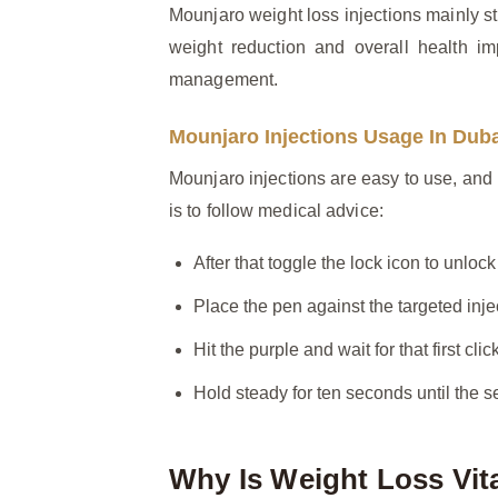
Mounjaro weight loss injections mainly st
weight reduction and overall health im
management.
Mounjaro Injections Usage In Dub
Mounjaro injections are easy to use, and b
is to follow medical advice:
After that toggle the lock icon to unlock
Place the pen against the targeted inje
Hit the purple and wait for that first click
Hold steady for ten seconds until the se
Why Is Weight Loss Vit