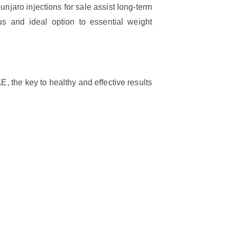
njaro injections for sale assist long-term
us and ideal option to essential weight
E, the key to healthy and effective results