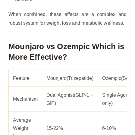
When combined, these effects are a complex and
robust system for weight loss and metabolic wellness.
Mounjaro vs Ozempic Which is
More Effective?
Feature
Mounjaro(Trizepatide)
Ozempic(Semag
Dual Agonist(GLP-1 +
Single Agonist
Mechanism
GIP)
only)
Average
Weight
15-22%
6-10%