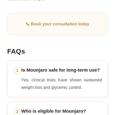
📞 Book your consultation today
FAQs
Is Mounjaro safe for long-term use?
1
Yes, clinical trials have shown sustained
weight loss and glycemic control.
Who is eligible for Mounjaro?
2