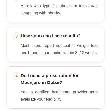
Adults with type 2 diabetes or individuals
struggling with obesity.
How soon can I see results?
3
Most users report noticeable weight loss
and blood sugar control within 8–12 weeks.
Do I need a prescription for
4
Mounjaro in Dubai?
Yes, a certified healthcare provider must
evaluate your eligibility.