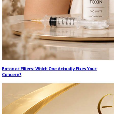
Botox or Fillers: Which One Actually Fixes Your
Concern?