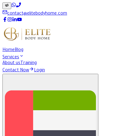
contact@elitebodyhome.com
Home
Blog
Services
About us
Training
Contact Now
Login