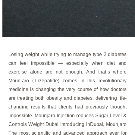
Losing weight while trying to manage type 2 diabetes
can feel impossible — especially when diet and
exercise alone are not enough. And that’s where
Mounjaro (Tirzepatide) comes in.This revolutionary
medicine is changing the very course of how doctors
are treating both obesity and diabetes, delivering life-
changing results that clients had previously thought
impossible. Mounjaro Injection reduces Sugar Level &
Controls Weight Dubai Introducing inDubai, Mounjaro
The most scientific and advanced approach ever for