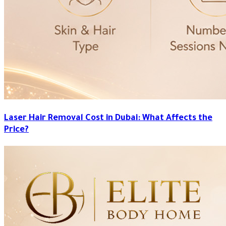
Laser Hair Removal Cost in Dubai: What Affects the
Price?