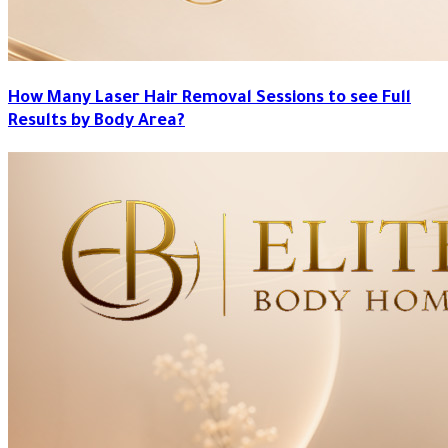
How Many Laser Hair Removal Sessions to see Full
Results by Body Area?