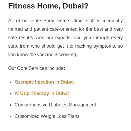
Fitness Home, Dubai?
All of our Elite Body Home Clinic staff is medically
trained and patient care-oriented for the best and very
safe results. And our experts lead you through every
step, from who should get it to tracking symptoms, so
you know the vaccine is working.
Our Core Services Include:
Ozempic Injection in Dubai
IV Drip Therapy in Dubai
Comprehensive Diabetes Management
Customized Weight Loss Plans