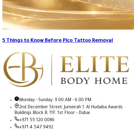
5 Things to Know Before Pico Tattoo Removal
Monday - Sunday: 9:00 AM - 6:00 PM
2nd December Street, Jumeirah 1, Al Hudaiba Awards
Buildings Block B, 11F, 1st Floor - Dubai
+971 55 120 0086
+971 4 547 9492