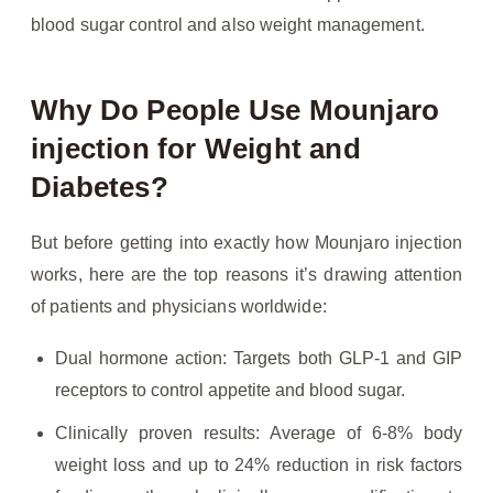
blood sugar control and also weight management.
Why Do People Use Mounjaro
injection for Weight and
Diabetes?
But before getting into exactly how Mounjaro injection
works, here are the top reasons it’s drawing attention
of patients and physicians worldwide:
Dual hormone action: Targets both GLP-1 and GIP
receptors to control appetite and blood sugar.
Clinically proven results: Average of 6-8% body
weight loss and up to 24% reduction in risk factors