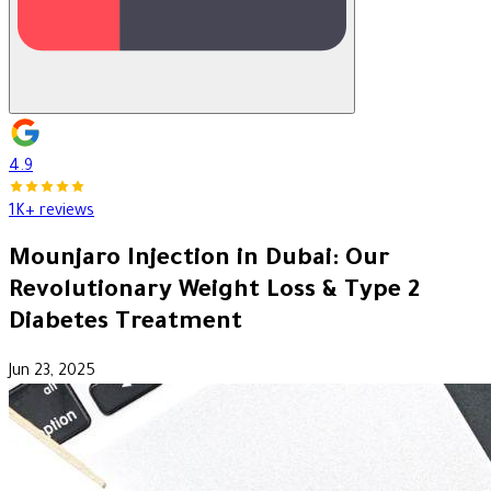
4.9
1K+ reviews
Mounjaro Injection in Dubai: Our
Revolutionary Weight Loss & Type 2
Diabetes Treatment
Jun 23, 2025