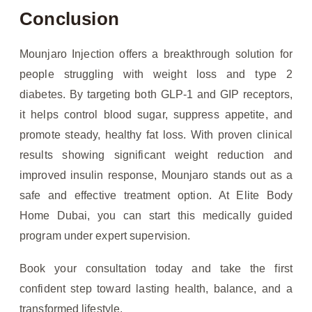
Conclusion
Mounjaro Injection offers a breakthrough solution for
people struggling with weight loss and type 2
diabetes. By targeting both GLP-1 and GIP receptors,
it helps control blood sugar, suppress appetite, and
promote steady, healthy fat loss. With proven clinical
results showing significant weight reduction and
improved insulin response, Mounjaro stands out as a
safe and effective treatment option. At Elite Body
Home Dubai, you can start this medically guided
program under expert supervision.
Book your consultation today and take the first
confident step toward lasting health, balance, and a
transformed lifestyle.