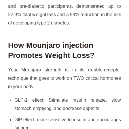
and pre-diabetic participants, demonstrated up to
22.9% total weight loss and a 94% reduction in the risk
of developing type 2 diabetes.
How Mounjaro injection
Promotes Weight Loss?
Your Mounjaro strength is in its double-receptor
technique that goes to work on TWO critical hormones
in your body:
GLP-1 effect: Stimulate insulin release, slow
stomach emptying, and decrease appetite.
GIP effect: more sensitive to insulin and encourages
fat burn.