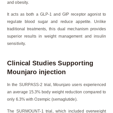
and obesity.
It acts as both a GLP-1 and GIP receptor agonist to
regulate blood sugar and reduce appetite. Unlike
traditional treatments, this dual mechanism provides
superior results in weight management and insulin
sensitivity.
Clinical Studies Supporting
Mounjaro injection
In the SURPASS-2 trial, Mounjaro users experienced
an average 15.3% body weight reduction compared to
only 6.3% with Ozempic (semaglutide).
The SURMOUNT-1 trial, which included overweight