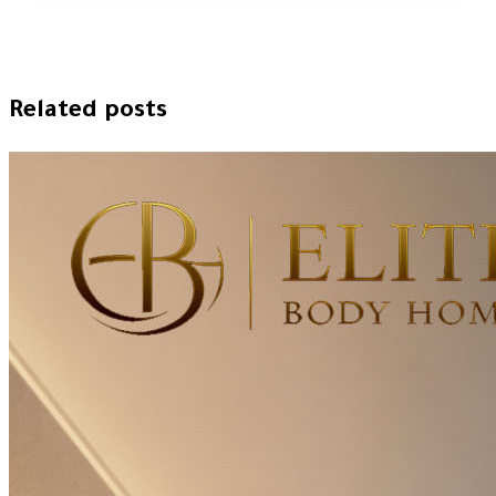
Related posts