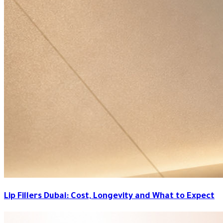
Lip Fillers Dubai: Cost, Longevity and What to Expect