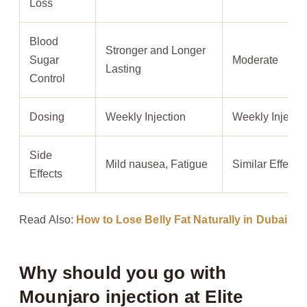
Loss
Blood
Stronger and Longer
Sugar
Moderate
Lasting
Control
Dosing
Weekly Injection
Weekly Injecti
Side
Mild nausea, Fatigue
Similar Effects
Effects
Read Also:
How to Lose Belly Fat Naturally in Dubai
Why should you go with
Mounjaro injection at Elite