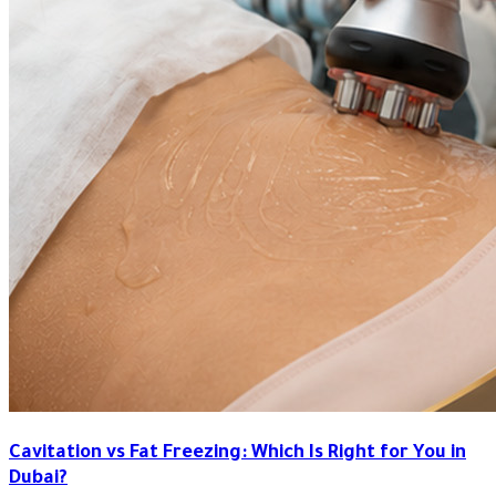
Cavitation vs Fat Freezing: Which Is Right for You in
Dubai?