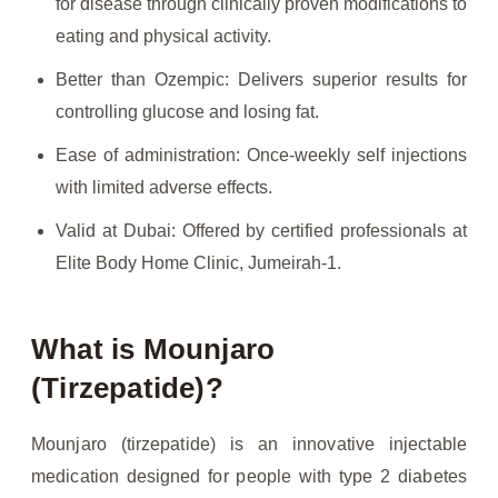
for disease through clinically proven modifications to
eating and physical activity.
Better than Ozempic: Delivers superior results for
controlling glucose and losing fat.
Ease of administration: Once-weekly self injections
with limited adverse effects.
Valid at Dubai: Offered by certified professionals at
Elite Body Home Clinic, Jumeirah-1.
What is Mounjaro
(Tirzepatide)?
Mounjaro (tirzepatide) is an innovative injectable
medication designed for people with type 2 diabetes