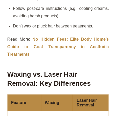
Follow post-care instructions (e.g., cooling creams,
avoiding harsh products).
Don’t wax or pluck hair between treatments.
Read More:
No Hidden Fees: Elite Body Home’s
Guide to Cost Transparency in Aesthetic
Treatments
Waxing vs. Laser Hair
Removal: Key Differences
Laser Hair
Feature
Waxing
Removal