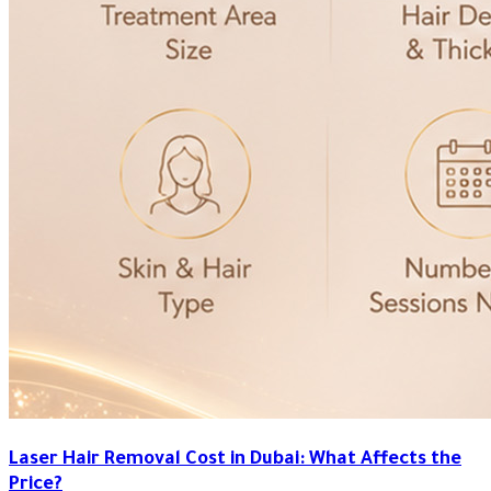
Laser Hair Removal Cost in Dubai: What Affects the
Price?