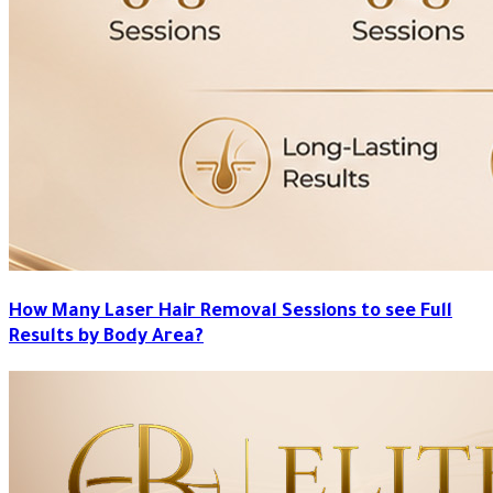
How Many Laser Hair Removal Sessions to see Full
Results by Body Area?