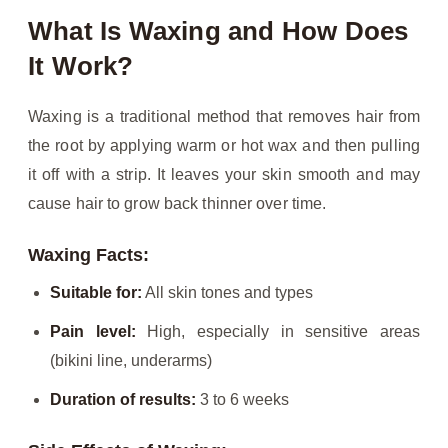
What Is Waxing and How Does
It Work?
Waxing is a traditional method that removes hair from
the root by applying warm or hot wax and then pulling
it off with a strip. It leaves your skin smooth and may
cause hair to grow back thinner over time.
Waxing Facts:
Suitable for:
All skin tones and types
Pain level:
High, especially in sensitive areas
(bikini line, underarms)
Duration of results:
3 to 6 weeks