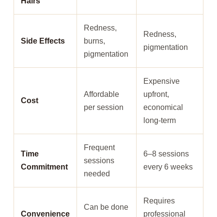
Hairs
Redness,
Redness,
Side Effects
burns,
pigmentation
pigmentation
Expensive
Affordable
upfront,
Cost
per session
economical
long-term
Frequent
Time
6–8 sessions
sessions
Commitment
every 6 weeks
needed
Requires
Can be done
Convenience
professional