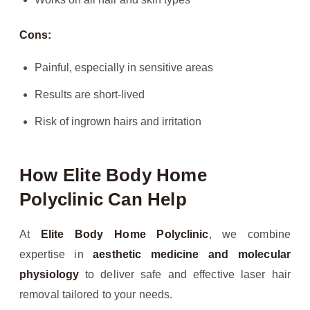
Cons:
Painful, especially in sensitive areas
Results are short-lived
Risk of ingrown hairs and irritation
How Elite Body Home
Polyclinic Can Help
At
Elite Body Home Polyclinic
, we combine
expertise in
aesthetic medicine and molecular
physiology
to deliver safe and effective laser hair
removal tailored to your needs.