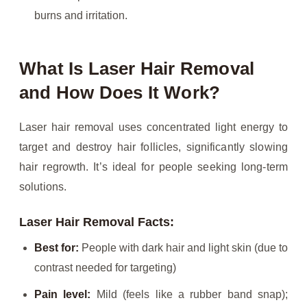
burns and irritation.
What Is Laser Hair Removal
and How Does It Work?
Laser hair removal uses concentrated light energy to
target and destroy hair follicles, significantly slowing
hair regrowth. It’s ideal for people seeking long-term
solutions.
Laser Hair Removal Facts:
Best for:
People with dark hair and light skin (due to
contrast needed for targeting)
Pain level:
Mild (feels like a rubber band snap);