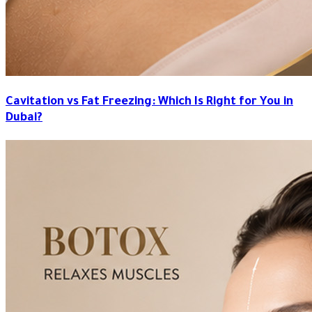
Cavitation vs Fat Freezing: Which Is Right for You in
Dubai?