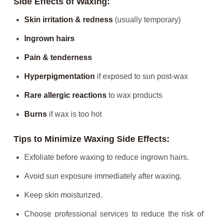
Side Effects of Waxing:
Skin irritation & redness
(usually temporary)
Ingrown hairs
Pain & tenderness
Hyperpigmentation
if exposed to sun post-wax
Rare allergic reactions
to wax products
Burns
if wax is too hot
Tips to Minimize Waxing Side Effects:
Exfoliate before waxing to reduce ingrown hairs.
Avoid sun exposure immediately after waxing.
Keep skin moisturized.
Choose professional services to reduce the risk of