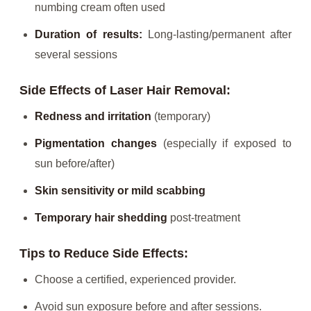
numbing cream often used
Duration of results:
Long-lasting/permanent after
several sessions
Side Effects of Laser Hair Removal:
Redness and irritation
(temporary)
Pigmentation changes
(especially if exposed to
sun before/after)
Skin sensitivity or mild scabbing
Temporary hair shedding
post-treatment
Tips to Reduce Side Effects:
Choose a certified, experienced provider.
Avoid sun exposure before and after sessions.