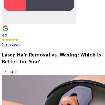
4.9
1K+ reviews
Laser Hair Removal vs. Waxing: Which Is
Better for You?
Jun 1, 2025