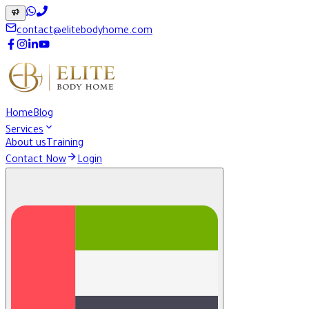
contact@elitebodyhome.com
Home
Blog
Services
About us
Training
Contact Now
Login