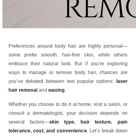
Preferences around body hair are highly personal—
some prefer smooth, hair-free skin, while others
embrace their natural look. But if you’re exploring
ways to manage or remove body hair, chances are
you’ve debated between two popular options:
laser
hair removal
and
waxing
.
Whether you choose to do it at home, visit a salon, or
consult a dermatologist, your decision depends on
several factors—
skin type, hair texture, pain
tolerance, cost, and convenience
. Let’s break down