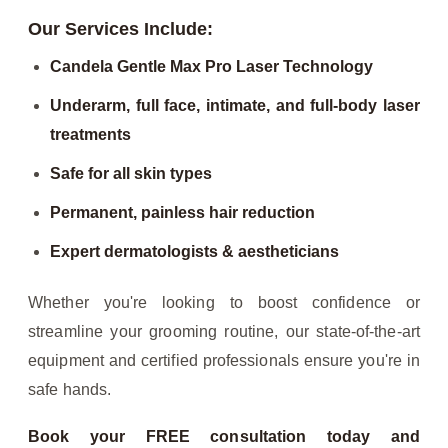
Our Services Include:
Candela Gentle Max Pro Laser Technology
Underarm, full face, intimate, and full-body laser
treatments
Safe for all skin types
Permanent, painless hair reduction
Expert dermatologists & aestheticians
Whether you're looking to boost confidence or
streamline your grooming routine, our state-of-the-art
equipment and certified professionals ensure you're in
safe hands.
Book your FREE consultation today and