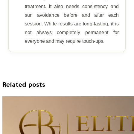
treatment. It also needs consistency and
sun avoidance before and after each
session. While results are long-lasting, it is
not always completely permanent for
everyone and may require touch-ups.
Related posts