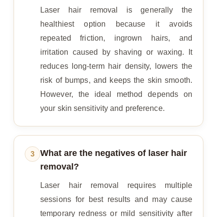
Laser hair removal is generally the
healthiest option because it avoids
repeated friction, ingrown hairs, and
irritation caused by shaving or waxing. It
reduces long-term hair density, lowers the
risk of bumps, and keeps the skin smooth.
However, the ideal method depends on
your skin sensitivity and preference.
What are the negatives of laser hair
3
removal?
Laser hair removal requires multiple
sessions for best results and may cause
temporary redness or mild sensitivity after