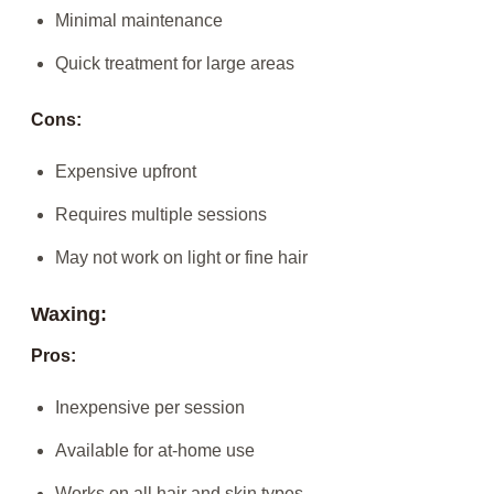
Minimal maintenance
Quick treatment for large areas
Cons:
Expensive upfront
Requires multiple sessions
May not work on light or fine hair
Waxing:
Pros:
Inexpensive per session
Available for at-home use
Works on all hair and skin types