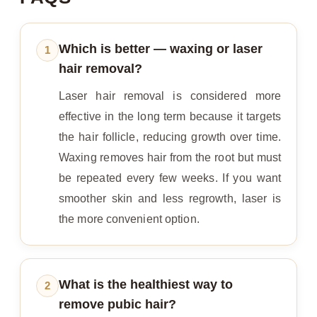
Which is better — waxing or laser
1
hair removal?
Laser hair removal is considered more
effective in the long term because it targets
the hair follicle, reducing growth over time.
Waxing removes hair from the root but must
be repeated every few weeks. If you want
smoother skin and less regrowth, laser is
the more convenient option.
What is the healthiest way to
2
remove pubic hair?