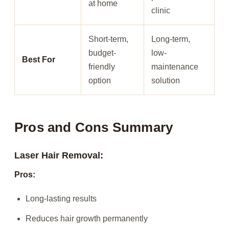
at home
clinic
Short-term,
Long-term,
budget-
low-
Best For
friendly
maintenance
option
solution
Pros and Cons Summary
Laser Hair Removal:
Pros:
Long-lasting results
Reduces hair growth permanently