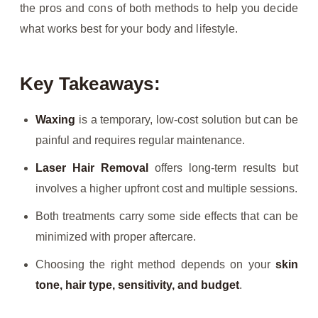
the pros and cons of both methods to help you decide
what works best for your body and lifestyle.
Key Takeaways:
Waxing
is a temporary, low-cost solution but can be
painful and requires regular maintenance.
Laser Hair Removal
offers long-term results but
involves a higher upfront cost and multiple sessions.
Both treatments carry some side effects that can be
minimized with proper aftercare.
Choosing the right method depends on your
skin
tone, hair type, sensitivity, and budget
.