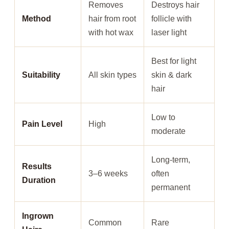
Removes
Destroys hair
Method
hair from root
follicle with
with hot wax
laser light
Best for light
Suitability
All skin types
skin & dark
hair
Low to
Pain Level
High
moderate
Long-term,
Results
3–6 weeks
often
Duration
permanent
Ingrown
Common
Rare