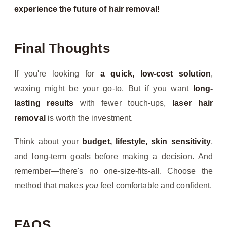
experience the future of hair removal!
Final Thoughts
If you're looking for
a quick, low-cost solution
,
waxing might be your go-to. But if you want
long-
lasting results
with fewer touch-ups,
laser hair
removal
is worth the investment.
Think about your
budget, lifestyle, skin sensitivity
,
and long-term goals before making a decision. And
remember—there's no one-size-fits-all. Choose the
method that makes
you
feel comfortable and confident.
FAQS