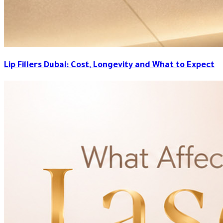
Lip Fillers Dubai: Cost, Longevity and What to Expect