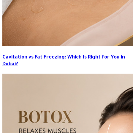
Cavitation vs Fat Freezing: Which Is Right for You in
Dubai?