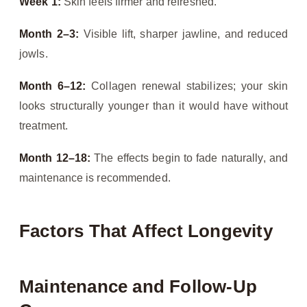
Week 1:
Skin feels firmer and refreshed.
Month 2–3:
Visible lift, sharper jawline, and reduced
jowls.
Month 6–12:
Collagen renewal stabilizes; your skin
looks structurally younger than it would have without
treatment.
Month 12–18:
The effects begin to fade naturally, and
maintenance is recommended.
Factors That Affect Longevity
Maintenance and Follow-Up