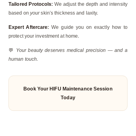
Tailored Protocols:
We adjust the depth and intensity
based on
your
skin's thickness and laxity.
Expert Aftercare:
We guide you on exactly how to
protect your investment at home.
💬
Your beauty deserves medical precision — and a
human touch.
Book Your HIFU Maintenance Session
Today