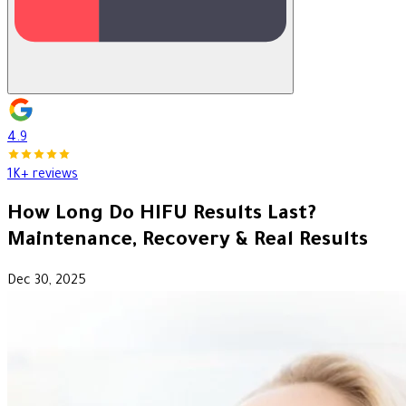
4.9
1K+ reviews
How Long Do HIFU Results Last?
Maintenance, Recovery & Real Results
Dec 30, 2025