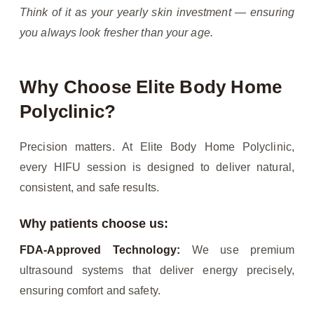
Think of it as your yearly skin investment — ensuring
you always look fresher than your age.
Why Choose Elite Body Home
Polyclinic?
Precision matters. At Elite Body Home Polyclinic,
every HIFU session is designed to deliver natural,
consistent, and safe results.
Why patients choose us:
FDA-Approved Technology:
We use premium
ultrasound systems that deliver energy precisely,
ensuring comfort and safety.