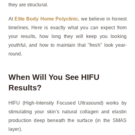
they are structural.
At
Elite Body Home Polyclinic
, we believe in honest
timelines. Here is exactly what you can expect from
your results, how long they will keep you looking
youthful, and how to maintain that "fresh" look year-
round.
When Will You See HIFU
Results?
HIFU (High-Intensity Focused Ultrasound) works by
stimulating your skin’s natural collagen and elastin
production deep beneath the surface (in the SMAS
layer).