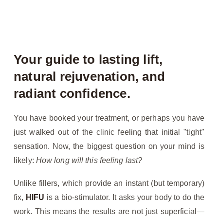
Your guide to lasting lift,
natural rejuvenation, and
radiant confidence.
You have booked your treatment, or perhaps you have
just walked out of the clinic feeling that initial "tight"
sensation. Now, the biggest question on your mind is
likely:
How long will this feeling last?
Unlike fillers, which provide an instant (but temporary)
fix,
HIFU
is a bio-stimulator. It asks your body to do the
work. This means the results are not just superficial—