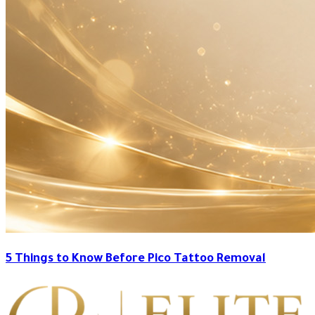
5 Things to Know Before Pico Tattoo Removal