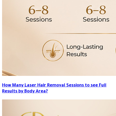
How Many Laser Hair Removal Sessions to see Full
Results by Body Area?