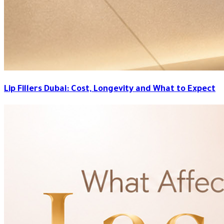
Lip Fillers Dubai: Cost, Longevity and What to Expect