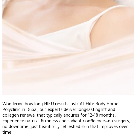
Wondering how long HIFU results last? At Elite Body Home
Polyclinic in Dubai, our experts deliver long-lasting lift and
collagen renewal that typically endures for 12–18 months.
Experience natural firmness and radiant confidence—no surgery,
no downtime, just beautifully refreshed skin that improves over
time.