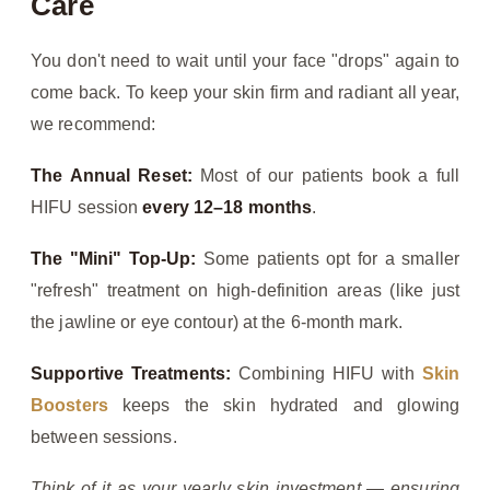
Care
You don't need to wait until your face "drops" again to
come back. To keep your skin firm and radiant all year,
we recommend:
The Annual Reset:
Most of our patients book a full
HIFU session
every 12–18 months
.
The "Mini" Top-Up:
Some patients opt for a smaller
"refresh" treatment on high-definition areas (like just
the jawline or eye contour) at the 6-month mark.
Supportive Treatments:
Combining HIFU with
Skin
Boosters
keeps the skin hydrated and glowing
between sessions.
Think of it as your yearly skin investment — ensuring