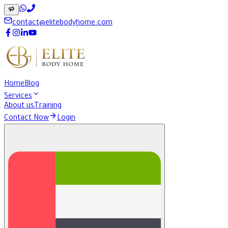
contact@elitebodyhome.com
Home
Blog
Services
About us
Training
Contact Now
Login