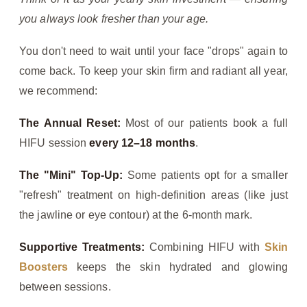
you always look fresher than your age.
You don't need to wait until your face "drops" again to
come back. To keep your skin firm and radiant all year,
we recommend:
The Annual Reset:
Most of our patients book a full
HIFU session
every 12–18 months
.
The "Mini" Top-Up:
Some patients opt for a smaller
"refresh" treatment on high-definition areas (like just
the jawline or eye contour) at the 6-month mark.
Supportive Treatments:
Combining HIFU with
Skin
Boosters
keeps the skin hydrated and glowing
between sessions.