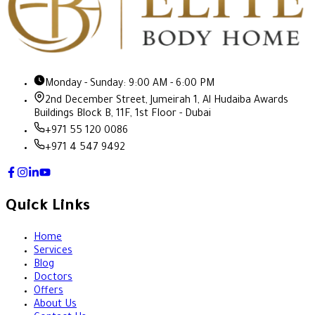
Monday - Sunday: 9:00 AM - 6:00 PM
2nd December Street, Jumeirah 1, Al Hudaiba Awards
Buildings Block B, 11F, 1st Floor - Dubai
+971 55 120 0086
+971 4 547 9492
Quick Links
Home
Services
Blog
Doctors
Offers
About Us