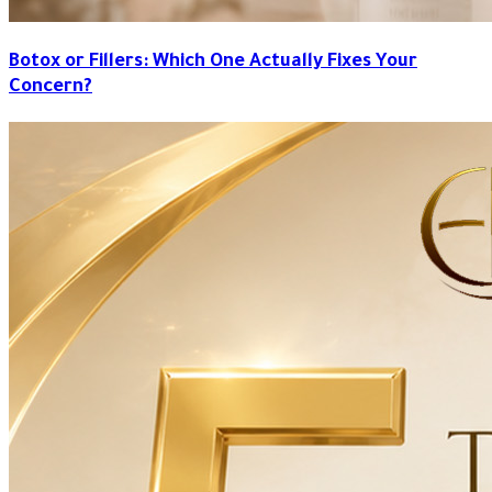
Botox or Fillers: Which One Actually Fixes Your
Concern?