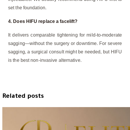
set the foundation.
4. Does HIFU replace a facelift?
It delivers comparable tightening for mild-to-moderate
sagging—without the surgery or downtime. For severe
sagging, a surgical consult might be needed, but HIFU
is the best non-invasive alternative.
Related posts