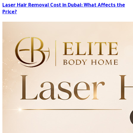
Laser Hair Removal Cost in Dubai: What Affects the
Price?