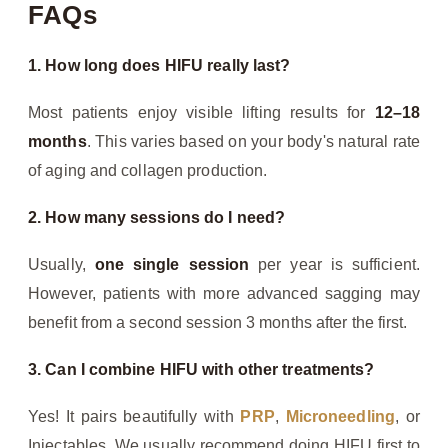
FAQs
1. How long does HIFU really last?
Most patients enjoy visible lifting results for
12–18
months
. This varies based on your body's natural rate
of aging and collagen production.
2. How many sessions do I need?
Usually,
one single session
per year is sufficient.
However, patients with more advanced sagging may
benefit from a second session 3 months after the first.
3. Can I combine HIFU with other treatments?
Yes! It pairs beautifully with
PRP
,
Microneedling
, or
Injectables. We usually recommend doing HIFU first to