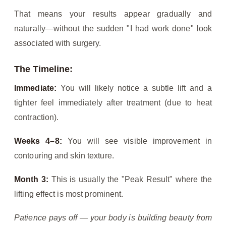
That means your results appear gradually and
naturally—without the sudden "I had work done" look
associated with surgery.
The Timeline:
Immediate:
You will likely notice a subtle lift and a
tighter feel immediately after treatment (due to heat
contraction).
Weeks 4–8:
You will see visible improvement in
contouring and skin texture.
Month 3:
This is usually the "Peak Result" where the
lifting effect is most prominent.
Patience pays off — your body is building beauty from