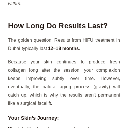
within.
How Long Do Results Last?
The golden question. Results from HIFU treatment in
Dubai typically last
12–18 months
.
Because your skin continues to produce fresh
collagen long after the session, your complexion
keeps improving subtly over time. However,
eventually, the natural aging process (gravity) will
catch up, which is why the results aren't permanent
like a surgical facelift.
Your Skin’s Journey: