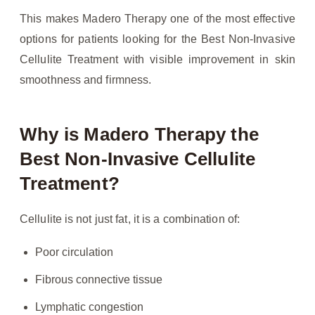
This makes Madero Therapy one of the most effective
options for patients looking for the Best Non-Invasive
Cellulite Treatment with visible improvement in skin
smoothness and firmness.
Why is Madero Therapy the
Best Non-Invasive Cellulite
Treatment?
Cellulite is not just fat, it is a combination of:
Poor circulation
Fibrous connective tissue
Lymphatic congestion