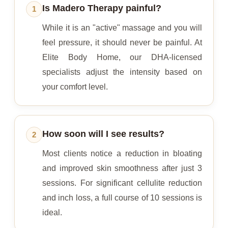
Is Madero Therapy painful?
1
While it is an "active" massage and you will
feel pressure, it should never be painful. At
Elite Body Home, our DHA-licensed
specialists adjust the intensity based on
your comfort level.
How soon will I see results?
2
Most clients notice a reduction in bloating
and improved skin smoothness after just 3
sessions. For significant cellulite reduction
and inch loss, a full course of 10 sessions is
ideal.