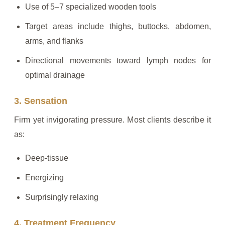
Use of 5–7 specialized wooden tools
Target areas include thighs, buttocks, abdomen,
arms, and flanks
Directional movements toward lymph nodes for
optimal drainage
3. Sensation
Firm yet invigorating pressure. Most clients describe it
as:
Deep-tissue
Energizing
Surprisingly relaxing
4. Treatment Frequency