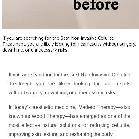
If you are searching for the Best Non-Invasive Cellulite
Treatment, you are likely looking for real results without surgery,
downtime, or unnecessary risks.
If you are searching for the Best Non-Invasive Cellulite
Treatment, you are likely looking for real results
without surgery, downtime, or unnecessary risks.
In today’s aesthetic medicine, Madero Therapy—also
known as Wood Therapy—has emerged as one of the
most effective natural solutions for reducing cellulite,
improving skin texture, and reshaping the body.