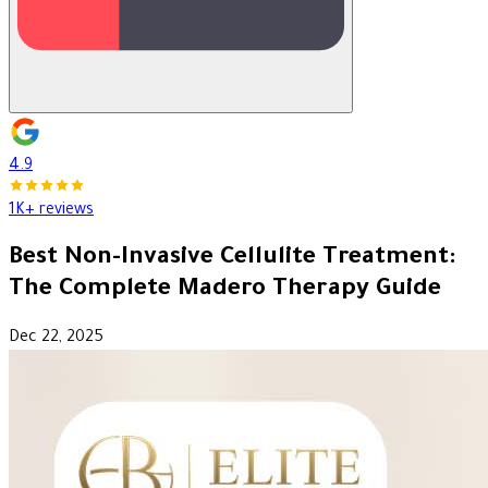
4.9
1K+ reviews
Best Non-Invasive Cellulite Treatment:
The Complete Madero Therapy Guide
Dec 22, 2025