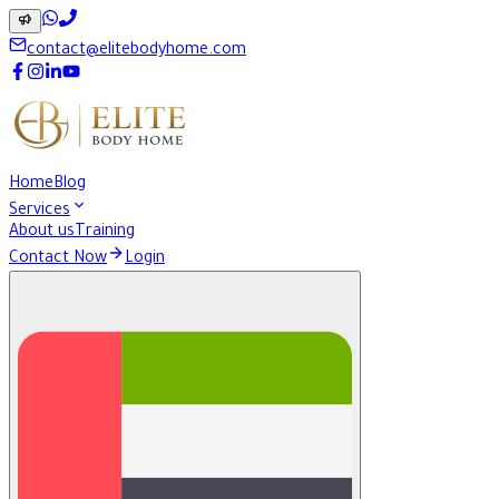
contact@elitebodyhome.com
Home
Blog
Services
About us
Training
Contact Now
Login