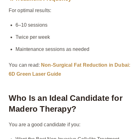
For optimal results:
6–10 sessions
Twice per week
Maintenance sessions as needed
You can read:
Non-Surgical Fat Reduction in Dubai:
6D Green Laser Guide
Who Is an Ideal Candidate for
Madero Therapy?
You are a good candidate if you: