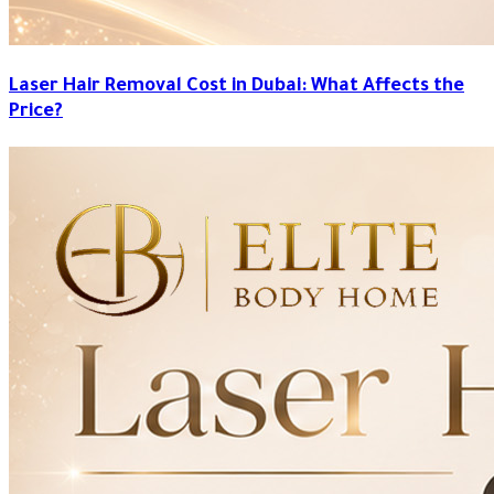
Laser Hair Removal Cost in Dubai: What Affects the
Price?