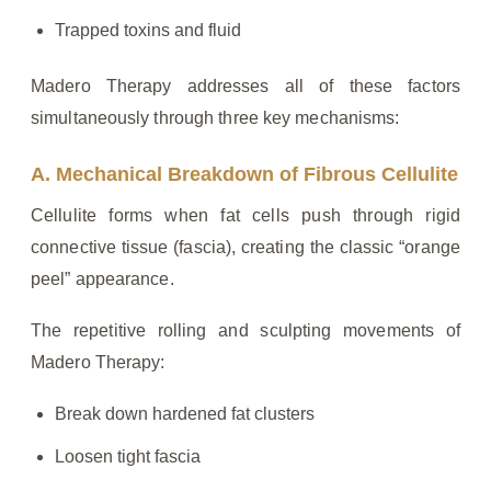
Trapped toxins and fluid
Madero Therapy addresses all of these factors
simultaneously through three key mechanisms:
A. Mechanical Breakdown of Fibrous Cellulite
Cellulite forms when fat cells push through rigid
connective tissue (fascia), creating the classic “orange
peel” appearance.
The repetitive rolling and sculpting movements of
Madero Therapy:
Break down hardened fat clusters
Loosen tight fascia