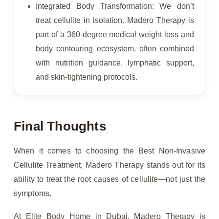
Integrated Body Transformation: We don’t
treat cellulite in isolation. Madero Therapy is
part of a 360-degree medical weight loss and
body contouring ecosystem, often combined
with nutrition guidance, lymphatic support,
and skin-tightening protocols.
Final Thoughts
When it comes to choosing the Best Non-Invasive
Cellulite Treatment, Madero Therapy stands out for its
ability to treat the root causes of cellulite—not just the
symptoms.
At Elite Body Home in Dubai, Madero Therapy is