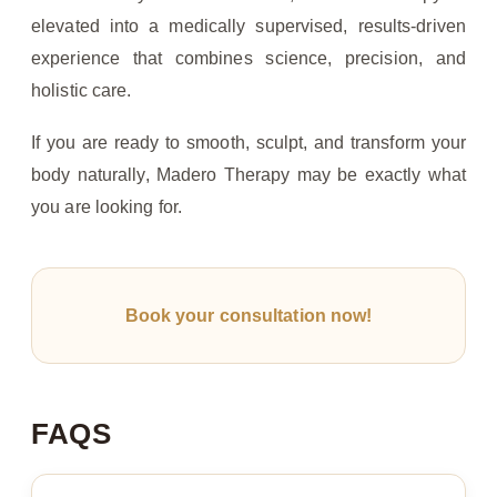
elevated into a medically supervised, results-driven
experience that combines science, precision, and
holistic care.
If you are ready to smooth, sculpt, and transform your
body naturally, Madero Therapy may be exactly what
you are looking for.
Book your consultation now!
FAQS