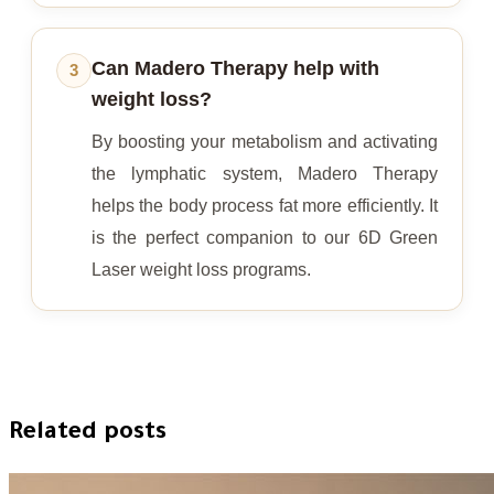
Can Madero Therapy help with
3
weight loss?
By boosting your metabolism and activating
the lymphatic system, Madero Therapy
helps the body process fat more efficiently. It
is the perfect companion to our 6D Green
Laser weight loss programs.
Related posts