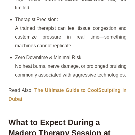
limited.
Therapist Precision:
A trained therapist can feel tissue congestion and
customize pressure in real time—something
machines cannot replicate.
Zero Downtime & Minimal Risk:
No heat burns, nerve damage, or prolonged bruising
commonly associated with aggressive technologies.
Read Also:
The Ultimate Guide to CoolSculpting in
Dubai
What to Expect During a
Madero Therapy Session at