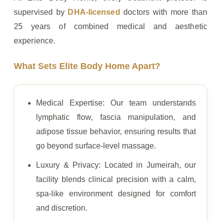
supervised by
DHA-licensed
doctors with more than
25 years of combined medical and aesthetic
experience.
What Sets Elite Body Home Apart?
Medical Expertise: Our team understands
lymphatic flow, fascia manipulation, and
adipose tissue behavior, ensuring results that
go beyond surface-level massage.
Luxury & Privacy: Located in Jumeirah, our
facility blends clinical precision with a calm,
spa-like environment designed for comfort
and discretion.