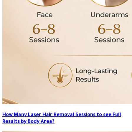
How Many Laser Hair Removal Sessions to see Full
Results by Body Area?