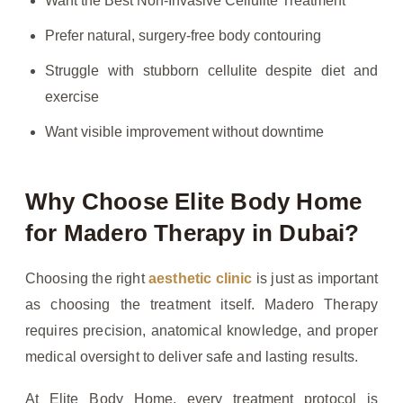
Want the Best Non-Invasive Cellulite Treatment
Prefer natural, surgery-free body contouring
Struggle with stubborn cellulite despite diet and
exercise
Want visible improvement without downtime
Why Choose Elite Body Home
for Madero Therapy in Dubai?
Choosing the right
aesthetic clinic
is just as important
as choosing the treatment itself. Madero Therapy
requires precision, anatomical knowledge, and proper
medical oversight to deliver safe and lasting results.
At Elite Body Home, every treatment protocol is