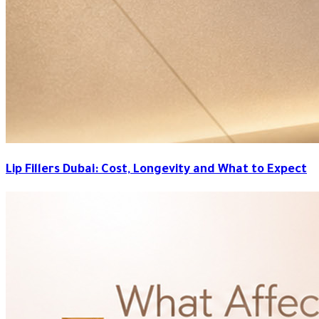
Lip Fillers Dubai: Cost, Longevity and What to Expect