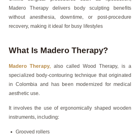
Madero Therapy delivers body sculpting benefits
without anesthesia, downtime, or post-procedure
recovery, making it ideal for busy lifestyles
What Is Madero Therapy?
Madero Therapy,
also called Wood Therapy, is a
specialized body-contouring technique that originated
in Colombia and has been modernized for medical
aesthetic use.
It involves the use of ergonomically shaped wooden
instruments, including:
Grooved rollers