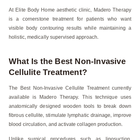
At Elite Body Home aesthetic clinic, Madero Therapy
is a cornerstone treatment for patients who want
visible body contouring results while maintaining a
holistic, medically supervised approach.
What Is the Best Non-Invasive
Cellulite Treatment?
The Best Non-Invasive Cellulite Treatment currently
available is Madero Therapy. This technique uses
anatomically designed wooden tools to break down
fibrous cellulite, stimulate lymphatic drainage, improve
blood circulation, and activate collagen production.
Unlike surgical procedures such as liposuction,