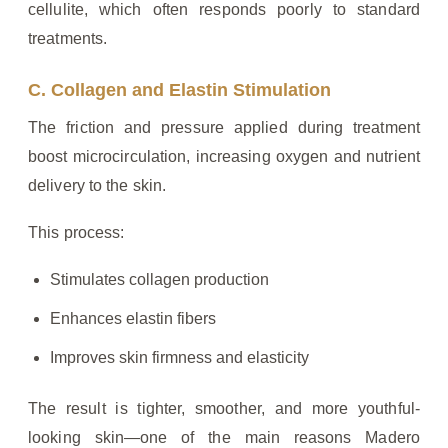
cellulite, which often responds poorly to standard
treatments.
C. Collagen and Elastin Stimulation
The friction and pressure applied during treatment
boost microcirculation, increasing oxygen and nutrient
delivery to the skin.
This process:
Stimulates collagen production
Enhances elastin fibers
Improves skin firmness and elasticity
The result is tighter, smoother, and more youthful-
looking skin—one of the main reasons Madero