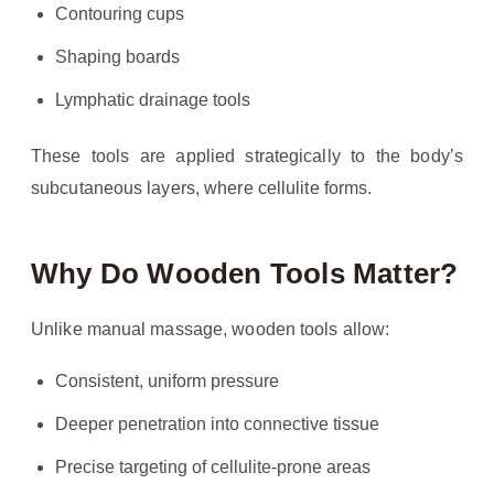
Contouring cups
Shaping boards
Lymphatic drainage tools
These tools are applied strategically to the body’s
subcutaneous layers, where cellulite forms.
Why Do Wooden Tools Matter?
Unlike manual massage, wooden tools allow:
Consistent, uniform pressure
Deeper penetration into connective tissue
Precise targeting of cellulite-prone areas