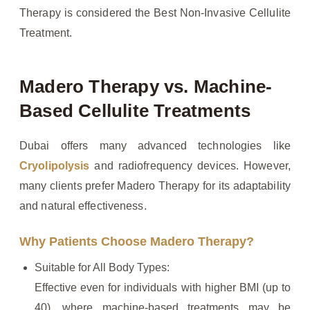
Therapy is considered the Best Non-Invasive Cellulite
Treatment.
Madero Therapy vs. Machine-
Based Cellulite Treatments
Dubai offers many advanced technologies like
Cryolipolysis
and radiofrequency devices. However,
many clients prefer Madero Therapy for its adaptability
and natural effectiveness.
Why Patients Choose Madero Therapy?
Suitable for All Body Types:
Effective even for individuals with higher BMI (up to
40), where machine-based treatments may be