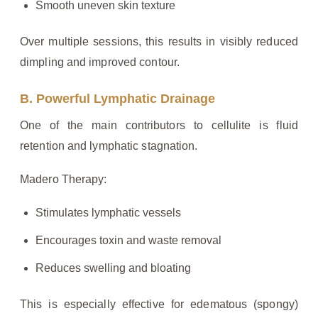
Smooth uneven skin texture
Over multiple sessions, this results in visibly reduced
dimpling and improved contour.
B. Powerful Lymphatic Drainage
One of the main contributors to cellulite is fluid
retention and lymphatic stagnation.
Madero Therapy:
Stimulates lymphatic vessels
Encourages toxin and waste removal
Reduces swelling and bloating
This is especially effective for edematous (spongy)