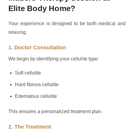
Elite Body Home?
Your experience is designed to be both medical and
relaxing.
1. Doctor Consultation
We begin by identifying your cellulite type:
Soft cellulite
Hard fibrous cellulite
Edematous cellulite
This ensures a personalized treatment plan.
2. The Treatment