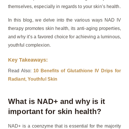
themselves, especially in regards to your skin’s health.
In this blog, we delve into the various ways NAD IV
therapy promotes skin health, its anti-aging properties,
and why it’s a favored choice for achieving a luminous,
youthful complexion.
Key Takeaways:
Read Also:
10 Benefits of Glutathione IV Drips for
Radiant, Youthful Skin
What is NAD+ and why is it
important for skin health?
NAD+ is a coenzyme that is essential for the majority