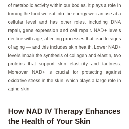
of metabolic activity within our bodies. It plays a role in
turning the food we eat into the energy we can use at a
cellular level and has other roles, including DNA
repair, gene expression and cell repair. NAD+ levels
decline with age, affecting processes that lead to signs
of aging — and this includes skin health. Lower NAD+
levels impair the synthesis of collagen and elastin, two
proteins that support skin elasticity and tautness.
Moreover, NAD+ is crucial for protecting against
oxidative stress in the skin, which plays a large role in
aging skin.
How NAD IV Therapy Enhances
the Health of Your Skin