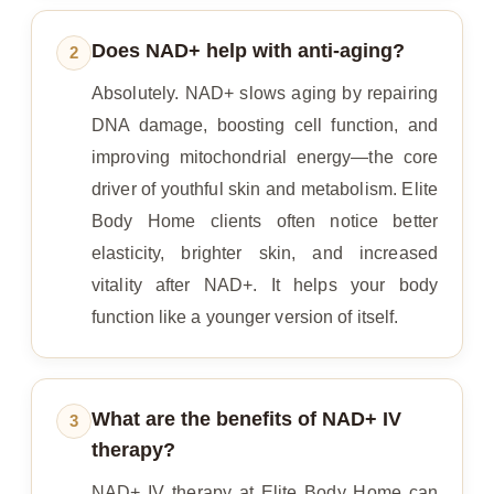
Does NAD+ help with anti-aging?
2
Absolutely. NAD+ slows aging by repairing
DNA damage, boosting cell function, and
improving mitochondrial energy—the core
driver of youthful skin and metabolism. Elite
Body Home clients often notice better
elasticity, brighter skin, and increased
vitality after NAD+. It helps your body
function like a younger version of itself.
What are the benefits of NAD+ IV
3
therapy?
NAD+ IV therapy at Elite Body Home can