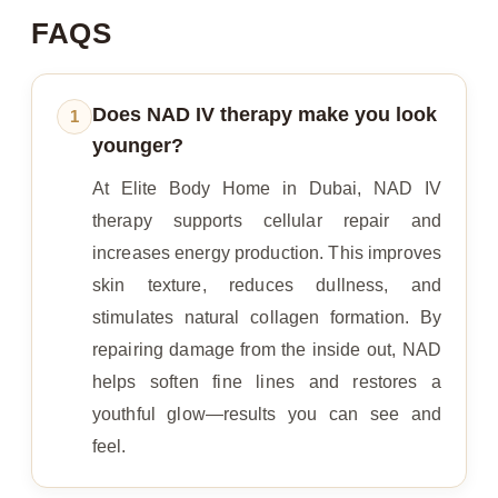
FAQS
Does NAD IV therapy make you look
1
younger?
At Elite Body Home in Dubai, NAD IV
therapy supports cellular repair and
increases energy production. This improves
skin texture, reduces dullness, and
stimulates natural collagen formation. By
repairing damage from the inside out, NAD
helps soften fine lines and restores a
youthful glow—results you can see and
feel.