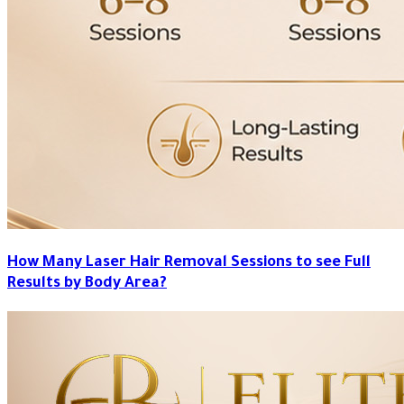
How Many Laser Hair Removal Sessions to see Full
Results by Body Area?