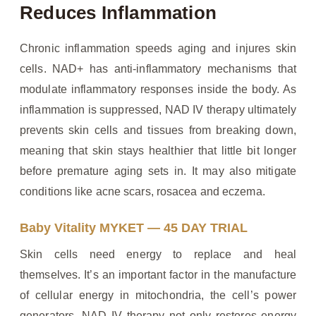
Reduces Inflammation
Chronic inflammation speeds aging and injures skin
cells. NAD+ has anti-inflammatory mechanisms that
modulate inflammatory responses inside the body. As
inflammation is suppressed, NAD IV therapy ultimately
prevents skin cells and tissues from breaking down,
meaning that skin stays healthier that little bit longer
before premature aging sets in. It may also mitigate
conditions like acne scars, rosacea and eczema.
Baby Vitality MYKET — 45 DAY TRIAL
Skin cells need energy to replace and heal
themselves. It’s an important factor in the manufacture
of cellular energy in mitochondria, the cell’s power
generators. NAD IV therapy not only restores energy