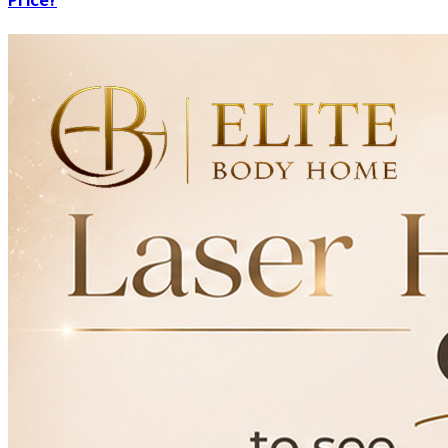
Price?