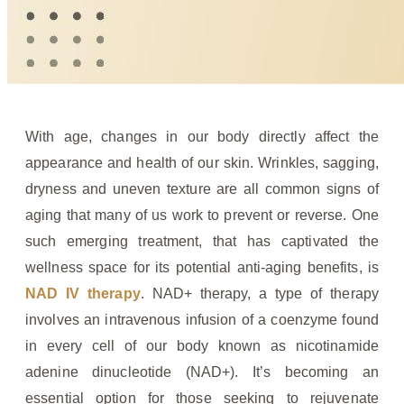
With age, changes in our body directly affect the
appearance and health of our skin. Wrinkles, sagging,
dryness and uneven texture are all common signs of
aging that many of us work to prevent or reverse. One
such emerging treatment, that has captivated the
wellness space for its potential anti-aging benefits, is
NAD IV therapy
. NAD+ therapy, a type of therapy
involves an intravenous infusion of a coenzyme found
in every cell of our body known as nicotinamide
adenine dinucleotide (NAD+). It’s becoming an
essential option for those seeking to rejuvenate