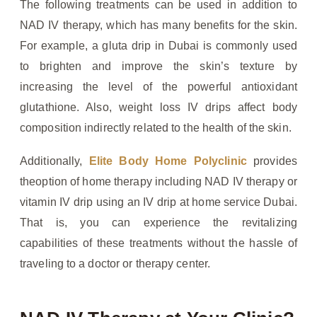
The following treatments can be used in addition to
NAD IV therapy, which has many benefits for the skin.
For example, a gluta drip in Dubai is commonly used
to brighten and improve the skin’s texture by
increasing the level of the powerful antioxidant
glutathione. Also, weight loss IV drips affect body
composition indirectly related to the health of the skin.
Additionally,
Elite Body Home Polyclinic
provides
theoption of home therapy including NAD IV therapy or
vitamin IV drip using an IV drip at home service Dubai.
That is, you can experience the revitalizing
capabilities of these treatments without the hassle of
traveling to a doctor or therapy center.