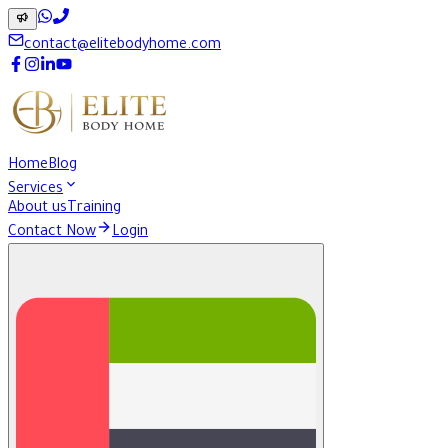
contact@elitebodyhome.com
Home
Blog
Services
About us
Training
Contact Now
Login