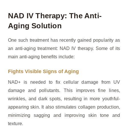
NAD IV Therapy: The Anti-
Aging Solution
One such treatment has recently gained popularity as
an anti-aging treatment: NAD IV therapy. Some of its
main anti-aging benefits include:
Fights Visible Signs of Aging
NAD+ is needed to fix cellular damage from UV
damage and pollutants. This improves fine lines,
wrinkles, and dark spots, resulting in more youthful-
appearing skin. It also stimulates collagen production,
minimizing sagging and improving skin tone and
texture.