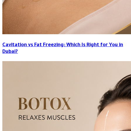
Cavitation vs Fat Freezing: Which Is Right for You in
Dubai?