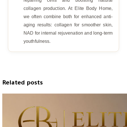
repairing cells and boosting natural
collagen production. At Elite Body Home,
we often combine both for enhanced anti-
aging results: collagen for smoother skin,
NAD for internal rejuvenation and long-term
youthfulness.
Related posts