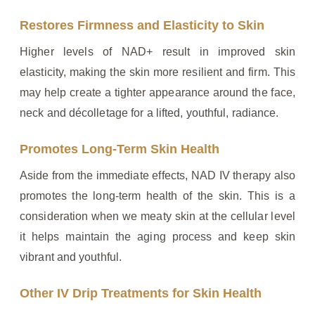
Restores Firmness and Elasticity to Skin
Higher levels of NAD+ result in improved skin
elasticity, making the skin more resilient and firm. This
may help create a tighter appearance around the face,
neck and décolletage for a lifted, youthful, radiance.
Promotes Long-Term Skin Health
Aside from the immediate effects, NAD IV therapy also
promotes the long-term health of the skin. This is a
consideration when we meaty skin at the cellular level
it helps maintain the aging process and keep skin
vibrant and youthful.
Other IV Drip Treatments for Skin Health