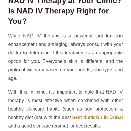
NAD IV Therapy at Your Clinic?
Is NAD IV Therapy Right for
You?
While NAD IV therapy is a powerful tool for skin
enhancement and antiaging, always consult with your
doctor to determine if this treatment is an appropriate
option for you. Everyone’s skin is different, and the
protocol will vary based on your needs, skin type, and
age.
With this in mind, it's important to note that NAD IV
therapy is most effective when combined with other
healthy skincare habits (such as sun protection; a
healthy diet (eat with the best
best dietician in Dubai
and a good skincare regime) for best results.