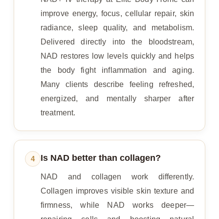
improve energy, focus, cellular repair, skin
radiance, sleep quality, and metabolism.
Delivered directly into the bloodstream,
NAD restores low levels quickly and helps
the body fight inflammation and aging.
Many clients describe feeling refreshed,
energized, and mentally sharper after
treatment.
Is NAD better than collagen?
4
NAD and collagen work differently.
Collagen improves visible skin texture and
firmness, while NAD works deeper—