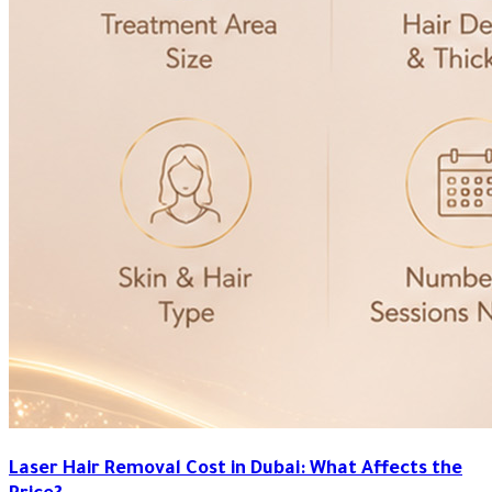
Laser Hair Removal Cost in Dubai: What Affects the