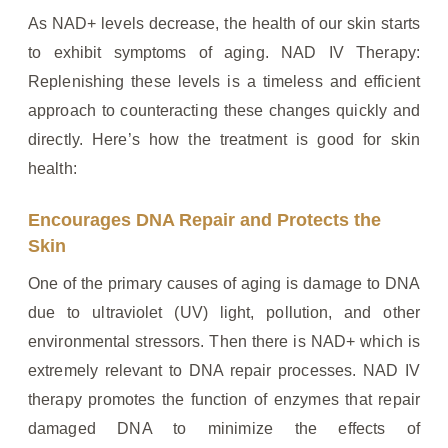
As NAD+ levels decrease, the health of our skin starts
to exhibit symptoms of aging. NAD IV Therapy:
Replenishing these levels is a timeless and efficient
approach to counteracting these changes quickly and
directly. Here’s how the treatment is good for skin
health:
Encourages DNA Repair and Protects the
Skin
One of the primary causes of aging is damage to DNA
due to ultraviolet (UV) light, pollution, and other
environmental stressors. Then there is NAD+ which is
extremely relevant to DNA repair processes. NAD IV
therapy promotes the function of enzymes that repair
damaged DNA to minimize the effects of