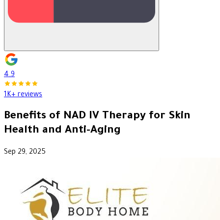
4.9
1K+ reviews
Benefits of NAD IV Therapy for Skin
Health and Anti-Aging
Sep 29, 2025