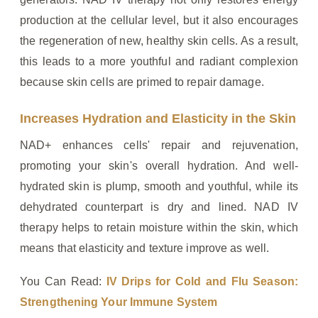
production at the cellular level, but it also encourages
the regeneration of new, healthy skin cells. As a result,
this leads to a more youthful and radiant complexion
because skin cells are primed to repair damage.
Increases Hydration and Elasticity in the Skin
NAD+ enhances cells' repair and rejuvenation,
promoting your skin's overall hydration. And well-
hydrated skin is plump, smooth and youthful, while its
dehydrated counterpart is dry and lined. NAD IV
therapy helps to retain moisture within the skin, which
means that elasticity and texture improve as well.
You Can Read:
IV Drips for Cold and Flu Season:
Strengthening Your Immune System