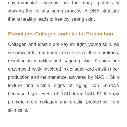
environmental stressors in the body, potentially
slowing the cellular aging process. A DNA structure
that is healthy leads to healthy, strong skin.
Stimulates Collagen and elastin Production
Collagen and elastin are key for tight, young skin. As
we grow older, our bodies make less of these proteins,
resulting in wrinkles and sagging skin. Sirtuins are
enzymes directly involved in collagen and elastin fiber
production and maintenance activated by NAD+. Skin
texture and visible signs of aging can improve
because high levels of NAD from NAD IV therapy
promote more collagen and elastin production from
skin cells.