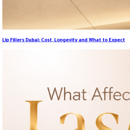
Lip Fillers Dubai: Cost, Longevity and What to Expect