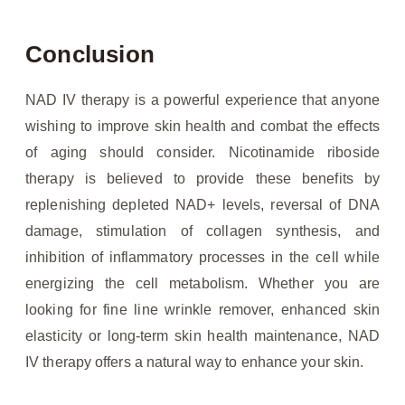
Conclusion
NAD IV therapy is a powerful experience that anyone
wishing to improve skin health and combat the effects
of aging should consider. Nicotinamide riboside
therapy is believed to provide these benefits by
replenishing depleted NAD+ levels, reversal of DNA
damage, stimulation of collagen synthesis, and
inhibition of inflammatory processes in the cell while
energizing the cell metabolism. Whether you are
looking for fine line wrinkle remover, enhanced skin
elasticity or long-term skin health maintenance, NAD
IV therapy offers a natural way to enhance your skin.