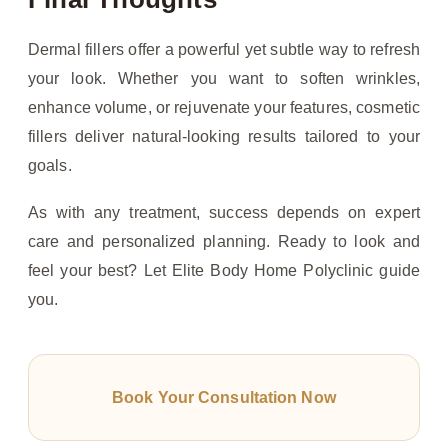
Dermal fillers offer a powerful yet subtle way to refresh
your look. Whether you want to soften wrinkles,
enhance volume, or rejuvenate your features, cosmetic
fillers deliver natural-looking results tailored to your
goals.
As with any treatment, success depends on expert
care and personalized planning. Ready to look and
feel your best? Let Elite Body Home Polyclinic guide
you.
Book Your Consultation Now