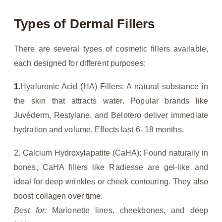
Types of Dermal Fillers
There are several types of cosmetic fillers available,
each designed for different purposes:
1.
Hyaluronic Acid (HA) Fillers: A natural substance in
the skin that attracts water. Popular brands like
Juvéderm, Restylane, and Belotero deliver immediate
hydration and volume. Effects last 6–18 months.
2. Calcium Hydroxylapatite (CaHA): Found naturally in
bones, CaHA fillers like Radiesse are gel-like and
ideal for deep wrinkles or cheek contouring. They also
boost collagen over time.
Best for:
Marionette lines, cheekbones, and deep