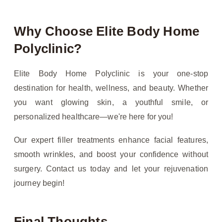
Why Choose Elite Body Home
Polyclinic?
Elite Body Home Polyclinic is your one-stop
destination for health, wellness, and beauty. Whether
you want glowing skin, a youthful smile, or
personalized healthcare—we're here for you!
Our expert filler treatments enhance facial features,
smooth wrinkles, and boost your confidence without
surgery. Contact us today and let your rejuvenation
journey begin!
Final Thoughts