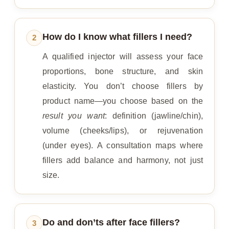
How do I know what fillers I need?
2
A qualified injector will assess your face
proportions, bone structure, and skin
elasticity. You don’t choose fillers by
product name—you choose based on the
result you want
: definition (jawline/chin),
volume (cheeks/lips), or rejuvenation
(under eyes). A consultation maps where
fillers add balance and harmony, not just
size.
Do and don’ts after face fillers?
3