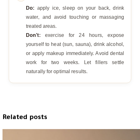
Do:
apply ice, sleep on your back, drink
water, and avoid touching or massaging
treated areas.
Don’t:
exercise for 24 hours, expose
yourself to heat (sun, sauna), drink alcohol,
or apply makeup immediately. Avoid dental
work for two weeks. Let fillers settle
naturally for optimal results.
Related posts