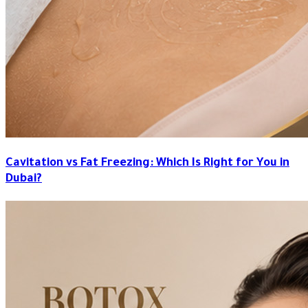
Cavitation vs Fat Freezing: Which Is Right for You in
Dubai?