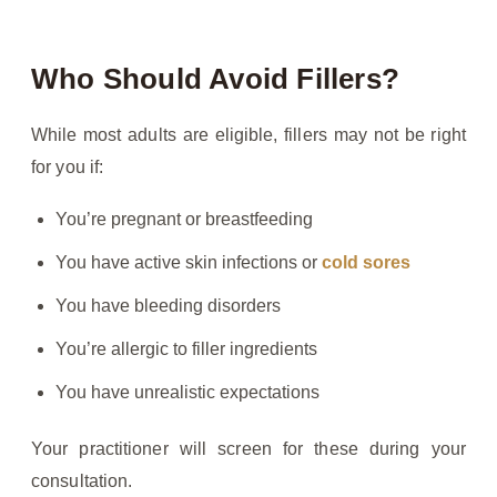
Who Should Avoid Fillers?
While most adults are eligible, fillers may not be right
for you if:
You’re pregnant or breastfeeding
You have active skin infections or
cold sores
You have bleeding disorders
You’re allergic to filler ingredients
You have unrealistic expectations
Your practitioner will screen for these during your
consultation.