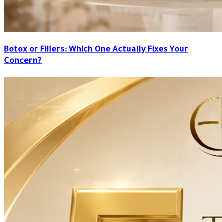
Botox or Fillers: Which One Actually Fixes Your
Concern?