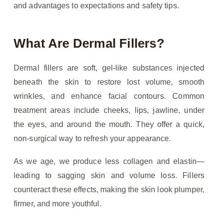
and advantages to expectations and safety tips.
What Are Dermal Fillers?
Dermal fillers are soft, gel-like substances injected
beneath the skin to restore lost volume, smooth
wrinkles, and enhance facial contours. Common
treatment areas include cheeks, lips, jawline, under
the eyes, and around the mouth. They offer a quick,
non-surgical way to refresh your appearance.
As we age, we produce less collagen and elastin—
leading to sagging skin and volume loss. Fillers
counteract these effects, making the skin look plumper,
firmer, and more youthful.