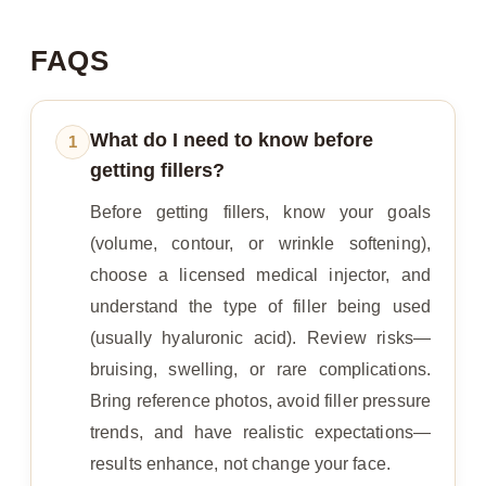
FAQS
What do I need to know before
1
getting fillers?
Before getting fillers, know your goals
(volume, contour, or wrinkle softening),
choose a licensed medical injector, and
understand the type of filler being used
(usually hyaluronic acid). Review risks—
bruising, swelling, or rare complications.
Bring reference photos, avoid filler pressure
trends, and have realistic expectations—
results enhance, not change your face.