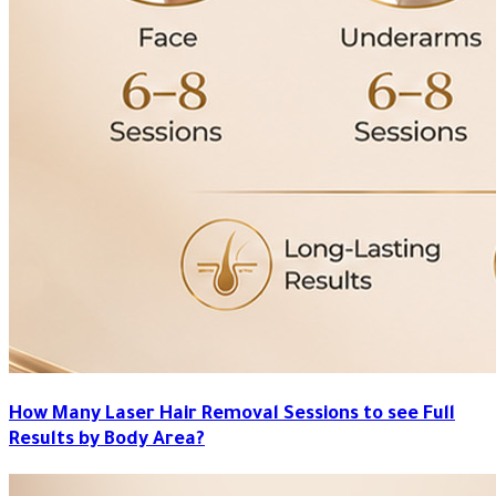
How Many Laser Hair Removal Sessions to see Full
Results by Body Area?