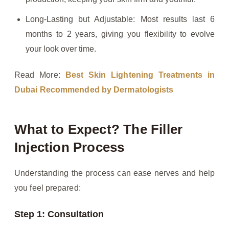
Long-Lasting but Adjustable: Most results last 6
months to 2 years, giving you flexibility to evolve
your look over time.
Read More:
Best Skin Lightening Treatments in
Dubai Recommended by Dermatologists
What to Expect? The Filler
Injection Process
Understanding the process can ease nerves and help
you feel prepared:
Step 1: Consultation