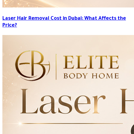
Laser Hair Removal Cost in Dubai: What Affects the
Price?