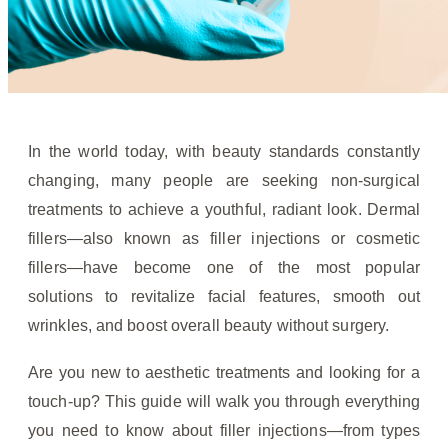
In the world today, with beauty standards constantly
changing, many people are seeking non-surgical
treatments to achieve a youthful, radiant look. Dermal
fillers—also known as filler injections or cosmetic
fillers—have become one of the most popular
solutions to revitalize facial features, smooth out
wrinkles, and boost overall beauty without surgery.
Are you new to aesthetic treatments and looking for a
touch-up? This guide will walk you through everything
you need to know about filler injections—from types