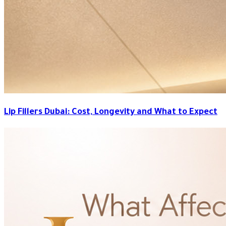
Lip Fillers Dubai: Cost, Longevity and What to Expect