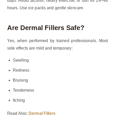
days. Avoid alcohol, heavy exercise, or sun for 24–48
hours. Use ice packs and gentle skincare.
Are Dermal Fillers Safe?
Yes, when performed by trained professionals. Most
side effects are mild and temporary:
Swelling
Redness
Bruising
Tenderness
Itching
Read Also:
Dermal Fillers