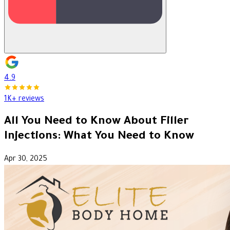
4.9
1K+ reviews
All You Need to Know About Filler
Injections: What You Need to Know
Apr 30, 2025