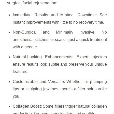
surgical facial rejuvenation:
Immediate Results and Minimal Downtime: See
instant improvements with little to no recovery time.
Non-Surgical and Minimally Invasive: No
anesthesia, stitches, or scars—just a quick treatment
with a needle.
Natural-Looking Enhancements: Expert injectors
ensure results look subtle and preserve your unique
features.
Customizable and Versatile: Whether it's plumping
lips or sculpting jawlines, there's a filler solution for
you.
Collagen Boost: Some fillers trigger natural collagen
production, keeping your skin firm and youthful.