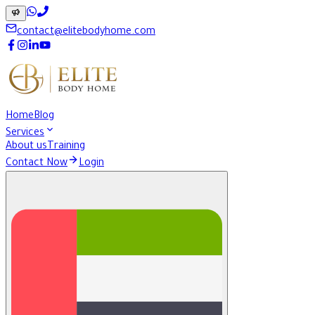
contact@elitebodyhome.com
Home
Blog
Services
About us
Training
Contact Now
Login