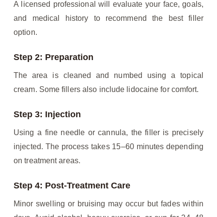
A licensed professional will evaluate your face, goals,
and medical history to recommend the best filler
option.
Step 2: Preparation
The area is cleaned and numbed using a topical
cream. Some fillers also include lidocaine for comfort.
Step 3: Injection
Using a fine needle or cannula, the filler is precisely
injected. The process takes 15–60 minutes depending
on treatment areas.
Step 4: Post-Treatment Care
Minor swelling or bruising may occur but fades within