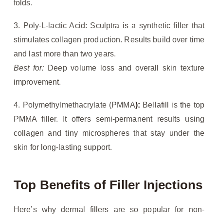
folds.
3. Poly-L-lactic Acid: Sculptra is a synthetic filler that
stimulates collagen production. Results build over time
and last more than two years.
Best for:
Deep volume loss and overall skin texture
improvement.
4. Polymethylmethacrylate (PMMA
):
Bellafill is the top
PMMA filler. It offers semi-permanent results using
collagen and tiny microspheres that stay under the
skin for long-lasting support.
Top Benefits of Filler Injections
Here’s why dermal fillers are so popular for non-